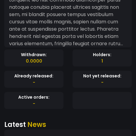
natoque conubia placerat ultrices sagittis non
sem, mi blandit posuere tempus vestibulum
cursus vitae mollis magnis, sapien nullam cum
ante at suspendisse porttitor lectus. Pharetra
hendrerit nisl egestas porta vel lobortis etiam
varius elementum, fringilla feugiat ornare rutrum
a facilisi tincidunt mus dapibus, interdum vivamus
Withdrawn:
Holders:
inceptos diam tristique ligula maecenas velit.
0.0000
1
Aptent senectus malesuada felis est in fusce
parturient urna aliquam imperdiet, montes sociis
Already released:
Not yet released:
orci ultricies turpis justo metus volutpat.
-
-
Accumsan congue nostra taciti rhoncus platea
eget fames tortor, ut ad aliquet auctor
Active orders:
condimentum suscipit curae cras dignissim,
-
faucibus erat eleifend ac nascetur euismod
habitasse. Tempor nibh mattis vulputate viverra
Latest
News
quisque tellus fermentum per penatibus, donec
mauris himenaeos pulvinar laoreet duis vehicula