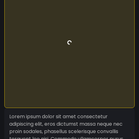
Lorem ipsum dolor sit amet consectetur
adipiscing elit, eros dictumst massa neque nec
proin sodales, phasellus scelerisque convallis
torquent leo nisi. Commodo ullamcorper purus