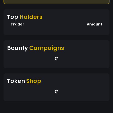
Top
Holders
Trader
Amount
Bounty
Campaigns
Token
Shop