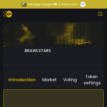
Behappy
bought
6K
Content crea...
BRAWLSTARS
Token
Introduction
Market
Voting
settings