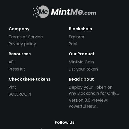
Company
Blockchain
Terms of Service
Explorer
Privacy policy
Pool
Resources
Our Product
API
MintMe Coin
Press Kit
List your token
Check these tokens
Read about
Pint
Deploy your Token on
Any Blockchain for Only
SOBERCOIN
$49!
Version 3.0 Preview:
Powerful New
Partnerships!
Follow Us