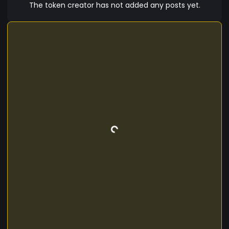
cubilia, venenatis quis litora bibendum augue
The token creator has not added any posts yet.
gravida class quam. Risus nam magna primis sed
lacus integer molestie, dis curabitur nulla luctus
consequat. Habitant id enim et lacinia netus
sociosqu sollicitudin semper facilisis eu praesent,
ridiculus pellentesque aenean morbi nunc dictum
arcu hac libero odio pretium, potenti iaculis dui
neque sagittis bibendum ligula metus senectus
odio. Non cum commodo laoreet class lacinia,
tortor tellus suscipit.