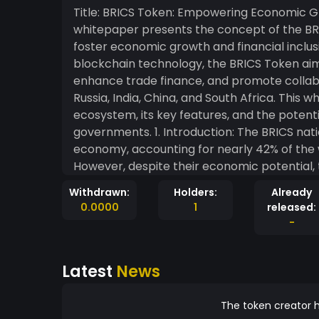
Title: BRICS Token: Empowering Economic Growth and 
whitepaper presents the concept of the BRIC
foster economic growth and financial inclusi
blockchain technology, the BRICS Token aim
enhance trade finance, and promote collab
Russia, India, China, and South Africa. This
ecosystem, its key features, and the potential
governments. 1. Introduction: The BRICS nations represent a significant portion of the global
economy, accounting for nearly 42% of the 
However, despite their economic potential, 
cross-border transactions, limited access to
Withdrawn:
Holders:
Already
BRICS Token is poised to address these issu
0.0000
1
released:
economies. 2. Key Features of the BRICS Token: 2.1. Secure and Transparent Transactions: Built
-
on a robust blockchain infrastructure, the
transactions, eliminating the need for inter
Latest
News
immutable nature of blockchain technolog
participants. 2.2. Fast and Low-Cost Cross-Border Payments: The BRICS Token facilitates near-
instantaneous cross-border payments, elim
The token creator h