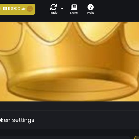
t
888
SEKCoin
Trade
News
Help
oken settings