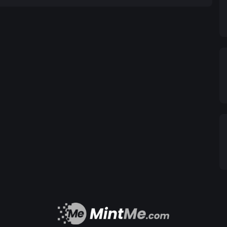
ing smart contracts, the BRICS Token enables
nefiting businesses and individuals alike. 2.3.
n: The BRICS Token ecosystem incorporates smart
finance processes. By digitizing trade documents
ICS Token simplifies international trade, reduces
s. 2.4. Financial Inclusion and
e the financial inclusion gap by providing access
unbanked and underbanked populations within the
plication, individuals can securely store, transfer,
ent and inclusion. 3. Benefits of the
: By facilitating seamless cross-border
s, the BRICS Token promotes international trade
th within the member countries. This increased
creating employment opportunities and driving
ervices, enabling them to participate in the formal
riendly platform, the BRICS Token promotes
ve, invest, and access credit facilities. 3.3.
ken fosters collaboration among the member