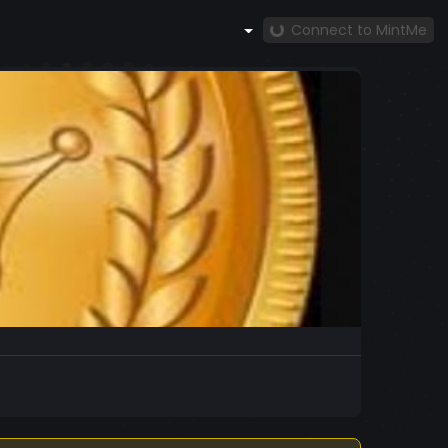
Connect to MintMe