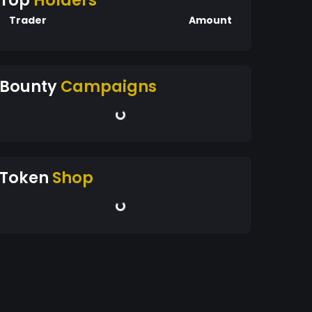
Top
Holders
Trader
Amount
Bounty
Campaigns
Token
Shop