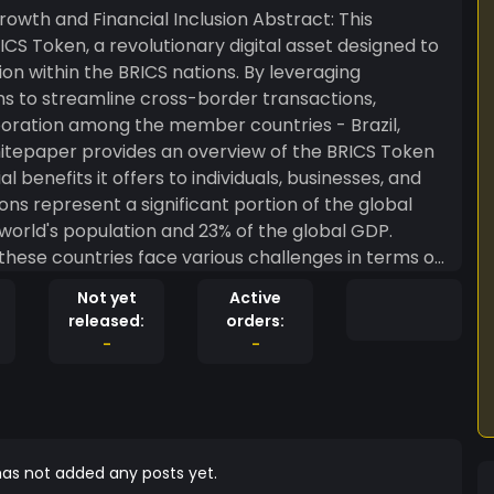
Financial Inclusion Abstract: This
S Token, a revolutionary digital asset designed to
on within the BRICS nations. By leveraging
s to streamline cross-border transactions,
oration among the member countries - Brazil,
 whitepaper provides an overview of the BRICS Token
 benefits it offers to individuals, businesses, and
world's population and 23% of the global GDP.
these countries face various challenges in terms of
 financial services, and high remittance costs. The
Not yet
Active
es and unlock the immense potential of the BRICS
released:
orders:
-
-
 BRICS Token ensures secure and transparent
mediaries and reducing the risk of fraud. The
y enhances trust and confidence among
inating the need for lengthy settlement periods
as not added any posts yet.