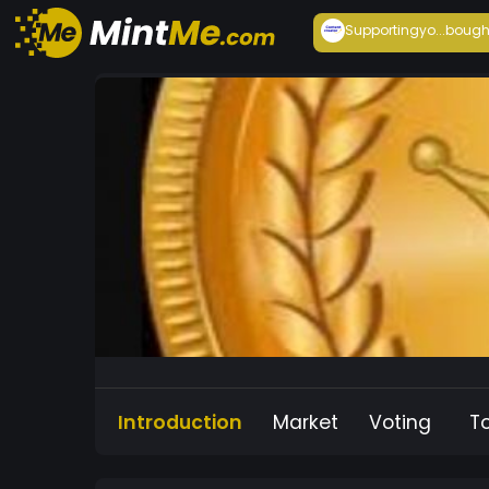
Supportingyo...
bough
Introduction
Market
Voting
T