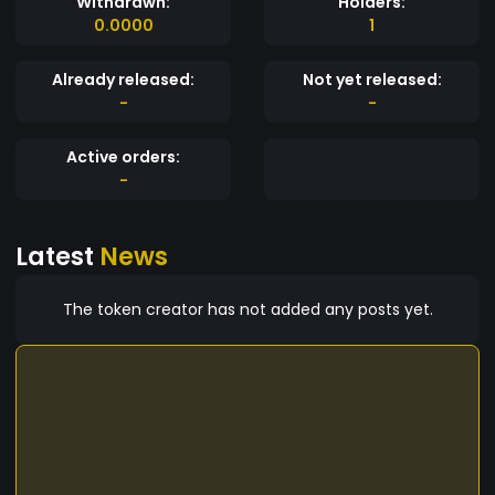
Withdrawn:
Holders:
0.0000
1
Already released:
Not yet released:
-
-
Active orders:
-
Latest
News
The token creator has not added any posts yet.