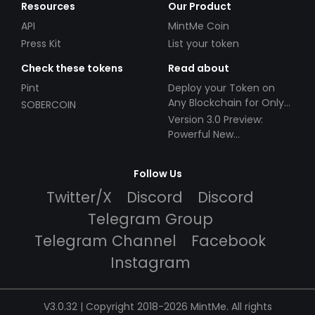
Resources
Our Product
API
MintMe Coin
Press Kit
List your token
Check these tokens
Read about
Pint
Deploy your Token on
Any Blockchain for Only
SOBERCOIN
$49!
Version 3.0 Preview:
Powerful New
Partnerships!
Follow Us
Twitter/X
Discord
Discord
Telegram Group
Telegram Channel
Facebook
Instagram
V3.0.32 | Copyright 2018-2026 MintMe. All rights