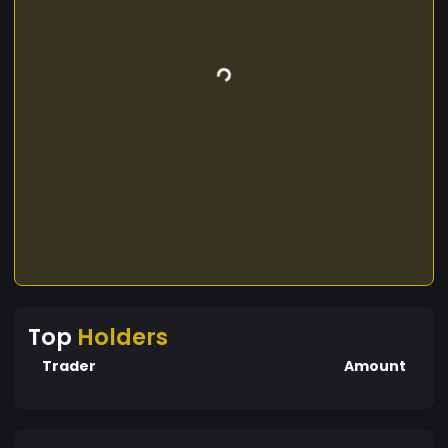
Top
Holders
Trader
Amount