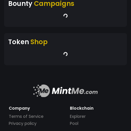
Bounty
Campaigns
Token
Shop
Company
Blockchain
Terms of Service
Explorer
Privacy policy
Pool