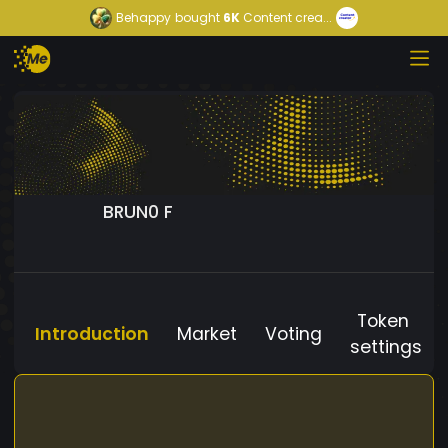
Behappy
bought
6K
Content crea...
BRUN0 F
Token
Introduction
Market
Voting
settings