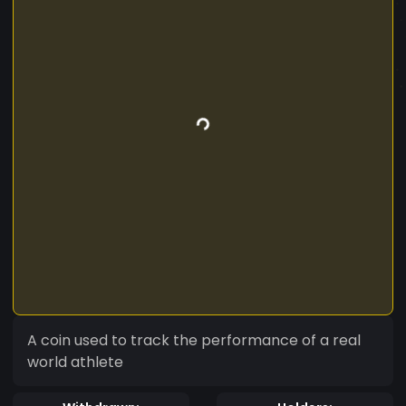
A coin used to track the performance of a real
world athlete