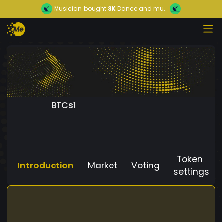
Musician
bought
3K
Dance and mu...
BTCs1
Token
Introduction
Market
Voting
settings