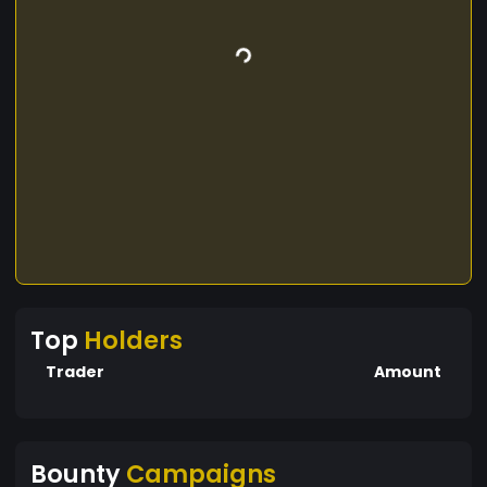
Top
Holders
Trader
Amount
Bounty
Campaigns