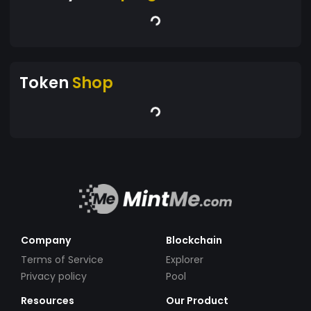
Token
Shop
Company
Blockchain
Terms of Service
Explorer
Privacy policy
Pool
Resources
Our Product