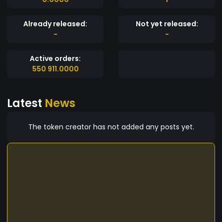
Already released:
Not yet released:
-
-
Active orders:
550 911.0000
Latest
News
The token creator has not added any posts yet.