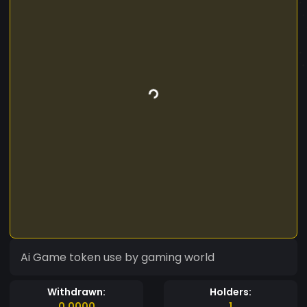
Ai Game token use by gaming world
Withdrawn:
Holders:
0.0000
1