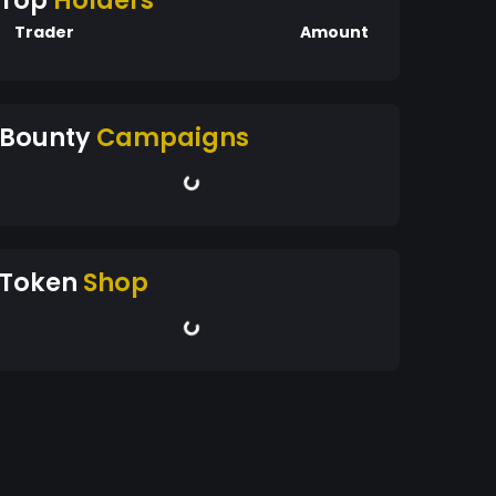
Top
Holders
Trader
Amount
Bounty
Campaigns
Token
Shop