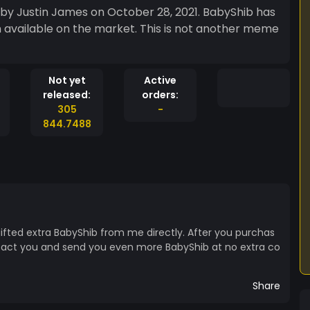
 by Justin James on October 28, 2021. BabyShib has
n available on the market. This is not another meme
Not yet
Active
released:
orders:
305
-
844.7488
 gifted extra BabyShib from me directly. After you purchas
ntact you and send you even more BabyShib at no extra co
Share