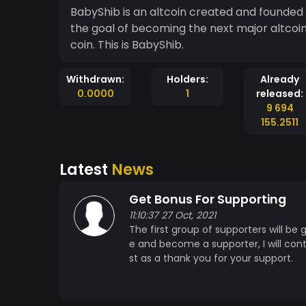
BabyShib is an altcoin created and founded
the goal of becoming the next major altcoi
coin. This is BabyShib.
Withdrawn:
Holders:
Already
0.0000
1
released:
9 694
155.2511
Latest
News
Get Bonus For Supporting
11:10:37 27 Oct, 2021
The first group of supporters will be
e and become a supporter, I will co
st as a thank you for your support.