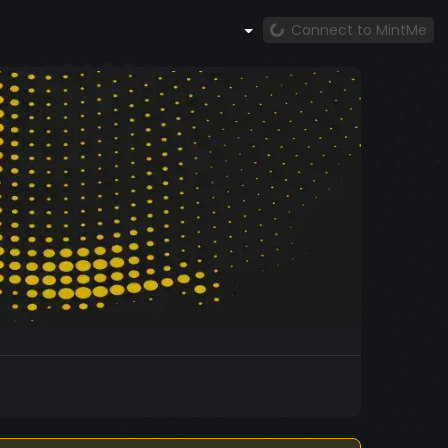
Connect to MintMe