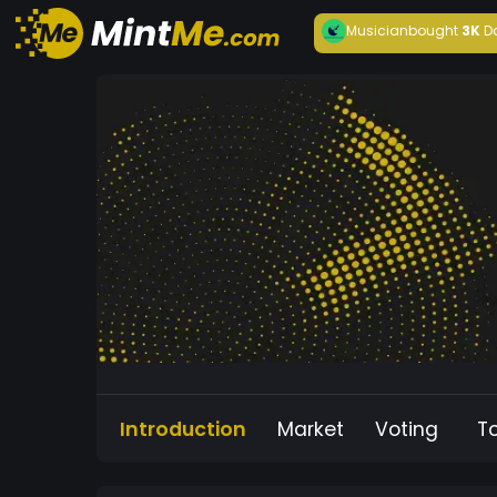
Musician
bought
3K
D
Introduction
Market
Voting
T