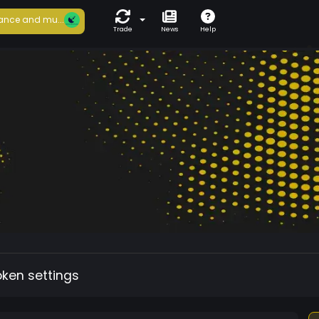
ance and mu...
Trade
News
Help
oken settings