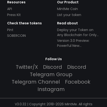
Resources
Our Product
API
MintMe Coin
Press Kit
List your token
Check these tokens
Read about
Pint
Deploy your Token on
Any Blockchain for Only
SOBERCOIN
$49!
Version 3.0 Preview:
Powerful New
Partnerships!
Follow Us
Twitter/X
Discord
Discord
Telegram Group
Telegram Channel
Facebook
Instagram
V3.0.32 | Copyright 2018-2026 MintMe. All rights