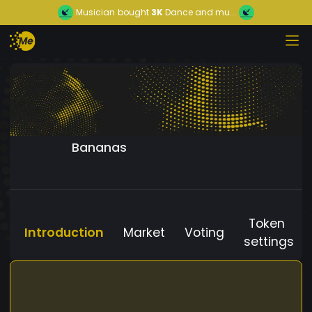
Musician
bought
3K
Dance and mu...
Bananas
Token
Introduction
Market
Voting
settings