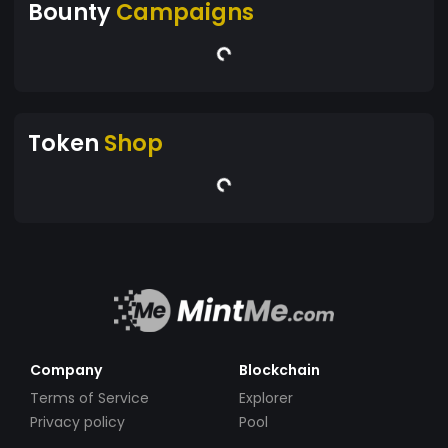
Bounty
Campaigns
Token
Shop
Company
Blockchain
Terms of Service
Explorer
Privacy policy
Pool