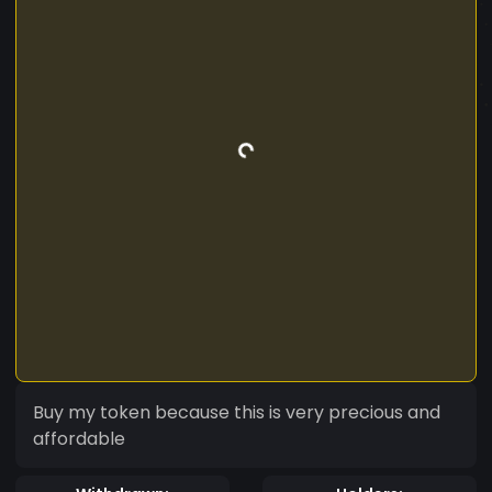
Buy my token because this is very precious and
affordable