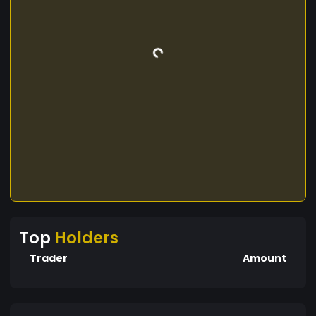
Top
Holders
Trader
Amount