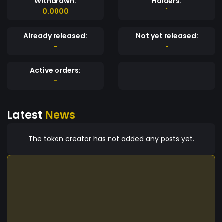
Withdrawn:
Holders:
0.0000
1
Already released:
Not yet released:
-
-
Active orders:
-
Latest
News
The token creator has not added any posts yet.