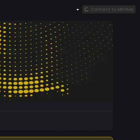
Connect to MintMe