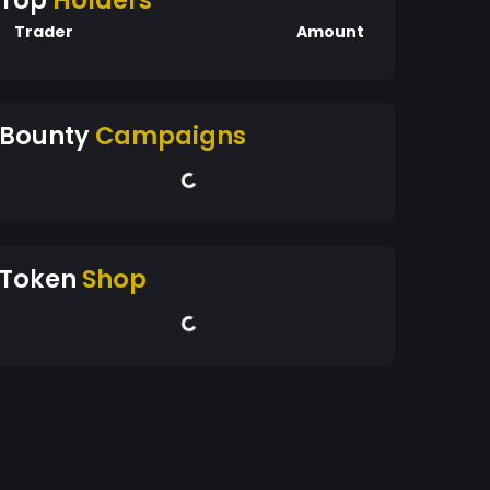
Top
Holders
Trader
Amount
Bounty
Campaigns
Token
Shop