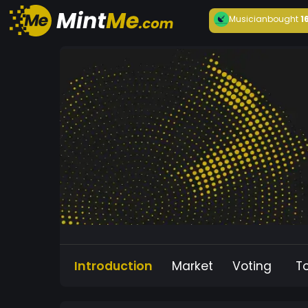
Musician
bought
1
Introduction
Market
Voting
T