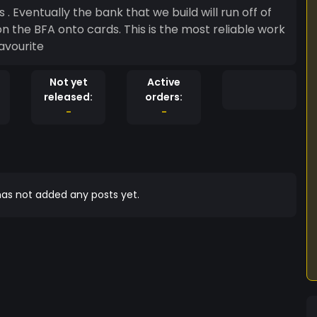
s . Eventually the bank that we build will run off of
 on the BFA onto cards. This is the most reliable work
avourite
Not yet
Active
released:
orders:
-
-
as not added any posts yet.