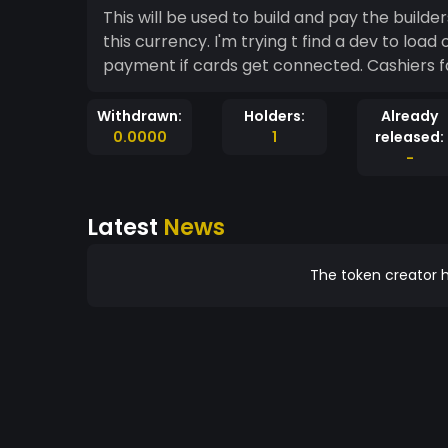
This will be used to build and pay the builder
this currency. I'm trying t find a dev to load
payment if cards get connected. Cashiers f
Withdrawn:
Holders:
Already
0.0000
1
released:
-
Latest
News
The token creator h