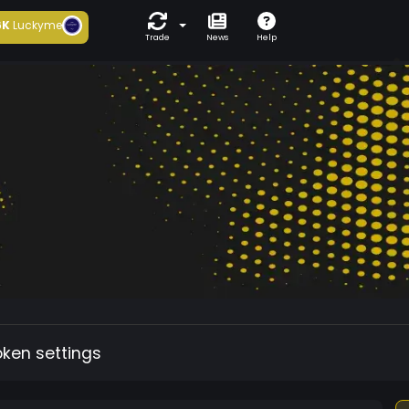
6K
Luckyme
Trade
News
Help
oken settings