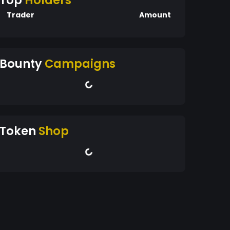
Top
Holders
Trader
Amount
Bounty
Campaigns
Token
Shop