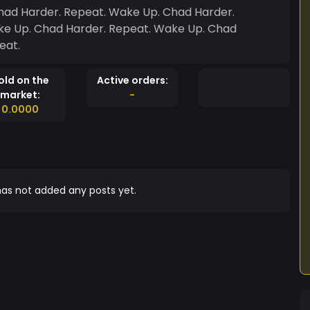
had Harder. Repeat. Wake Up. Chad Harder.
ke Up. Chad Harder. Repeat. Wake Up. Chad
eat.
old on the
Active orders:
market:
-
0.0000
as not added any posts yet.