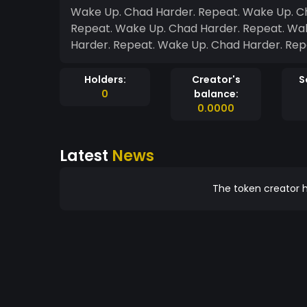
Wake Up. Chad Harder. Repeat. Wake Up. C
Repeat. Wake Up. Chad Harder. Repeat. Wa
Harder. Repeat. Wake Up. Chad Harder. Rep
Holders:
Creator's
S
0
balance:
0.0000
Latest
News
The token creator h