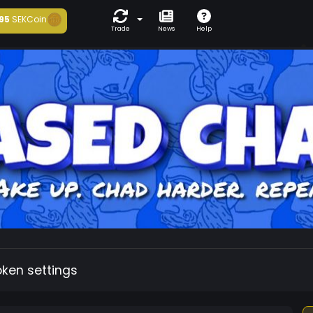
95
SEKCoin
Trade
News
Help
oken settings