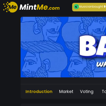
Musician
bought
9
Introduction
Market
Voting
T