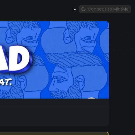
Connect to MintMe