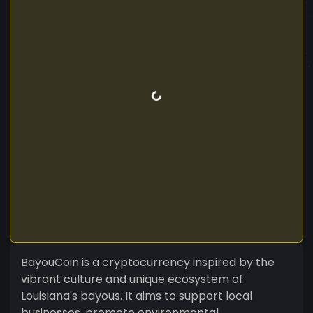
BayouCoin is a cryptocurrency inspired by the
vibrant culture and unique ecosystem of
Louisiana's bayous. It aims to support local
businesses, promote environmental