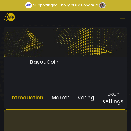
Supportingyo...
bought
6K
Donatello
BayouCoin
Token
Introduction
Market
Voting
settings