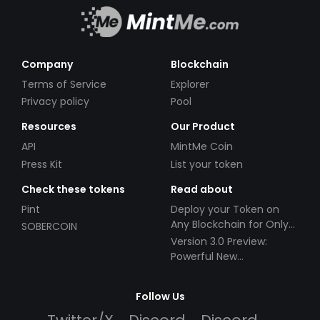
Company
Blockchain
Terms of Service
Explorer
Privacy policy
Pool
Resources
Our Product
API
MintMe Coin
Press Kit
List your token
Check these tokens
Read about
Pint
Deploy your Token on
Any Blockchain for Only
SOBERCOIN
$49!
Version 3.0 Preview:
Powerful New
Partnerships!
Follow Us