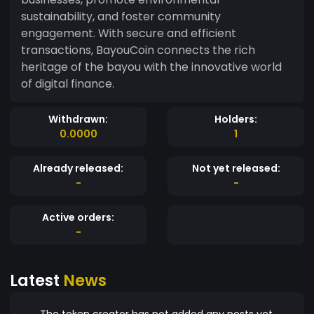
sustainability, and foster community
engagement. With secure and efficient
transactions, BayouCoin connects the rich
heritage of the bayou with the innovative world
of digital finance.
Withdrawn:
Holders:
0.0000
1
Already released:
Not yet released:
-
-
Active orders:
-
Latest
News
The token creator has not added any posts yet.