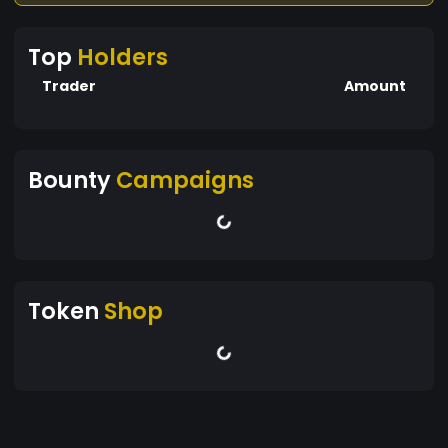
Top
Holders
Trader
Amount
Bounty
Campaigns
Token
Shop