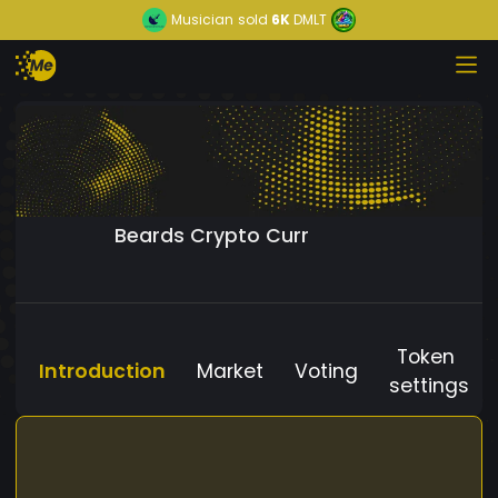
Musician
sold
6K
DMLT
Beards Crypto Curr
Token
Introduction
Market
Voting
settings