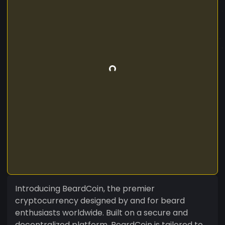
Introducing BeardCoin, the premier
cryptocurrency designed by and for beard
enthusiasts worldwide. Built on a secure and
decentralized platform, BeardCoin is tailored to