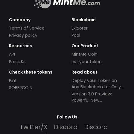
Company
Blockchain
Terms of Service
Explorer
Privacy policy
Pool
Resources
Our Product
API
MintMe Coin
Press Kit
List your token
Check these tokens
Read about
Pint
Deploy your Token on
Any Blockchain for Only
SOBERCOIN
$49!
Version 3.0 Preview:
Powerful New
Partnerships!
Follow Us
Twitter/X
Discord
Discord