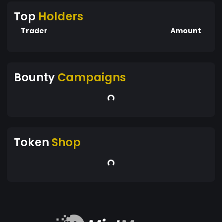
Top
Holders
Trader
Amount
Bounty
Campaigns
Token
Shop