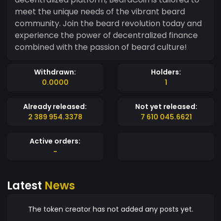
meet the unique needs of the vibrant beard
community. Join the beard revolution today and
experience the power of decentralized finance
combined with the passion of beard culture!
Withdrawn:
Holders:
0.0000
1
Already released:
Not yet released:
2 389 954.3378
7 610 045.6621
Active orders:
-
Latest
News
The token creator has not added any posts yet.