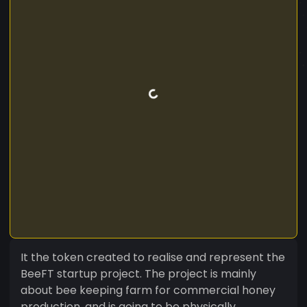
It the token created to realise and represent the
BeeFT startup project. The project is mainly
about bee keeping farm for commercial honey
production, and is going to be physically