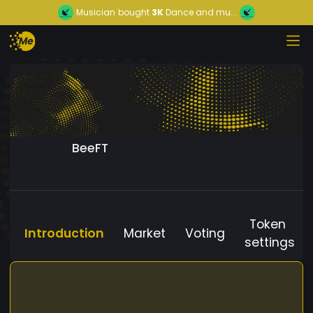
Musician
bought
3K
Dance and mu...
BeeFT
Token
Introduction
Market
Voting
settings