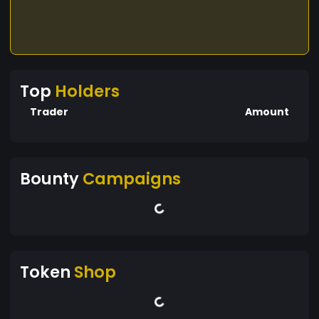
Top
Holders
Trader
Amount
Bounty
Campaigns
Token
Shop