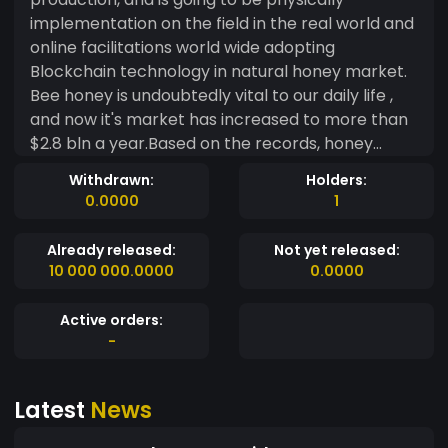
implementation on the field in the real world and
online facilitations world wide adopting
Blockchain technology in natural honey market.
Bee honey is undoubtedly vital to our daily life ,
and now it's market has increased to more than
$2.8 bln a year.Based on the records, honey
market is all over the world, Europe being the
Withdrawn:
Holders:
centre followed by United States, Asia and Africa
0.0000
1
respectively, and expected to reach $8bln from
2025 as the demand increase by 11% . Why BeeFT
Already released:
Not yet released:
project? At the moment demand has increased
10 000 000.0000
0.0000
but there are number of problems affecting
honey production:- - Many bee keeping farms in
Active orders:
Europe, United States, South America and others
-
are no longer working due several cases like
climate change, environmental degradation,
Latest
News
agricultural activities, diseases, war etc - Many
farmers are facing economic crisis, maintaining