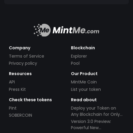
Company
Blockchain
Terms of Service
Explorer
Privacy policy
Pool
Resources
Our Product
API
MintMe Coin
Press Kit
List your token
Check these tokens
Read about
Pint
Deploy your Token on
Any Blockchain for Only
SOBERCOIN
$49!
Version 3.0 Preview:
Powerful New