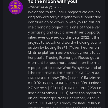
To the moon with you!
and scaling up because of some difficulties.
11:08:42 14 Aug, 2022
Hence BeeFT is coming to take the place ,
Welcome to the BeeFT project! We are loo
focusing on large scale bee keeping farms on
king forward for your generous support and
the researched, favourable and peaceful area in
contribution to grow up with you to this ga
the middle of Africa, Dodoma Tanzania, where
me changing project! It is one of those ver
normal bee keepers produce about 35000 tones
y amazing and crucial investment opportu
of honey valued €8,000,000 exported every year.
nities ever opened up this year 2022. It the
We expect 3 times more than that after 5 years .
project to watch and worthy holding your p
osition by buying BeeFT (Token) earlier on
Why buy Bee Farm Token ( BeeFT) ? ✓ It is huge
Mintme platform before deployment to ot
investment that is going to be real deal world
her public Trading Exchanges Please get a
wide in the future. ✓ BeeFT great investors and
moment to read more about it on the mai
partners will be highly rewarded including
n page, get to know What/Why/How and al
invitations for touring our farms and enjoy our
l the rest. HERE IS THE BeeFT PRICE ROUNDS:
products ✓ All BeeFT will be great asset : Only
FIRST ROUND : now (15% ) Price : 0.54 Mintm
7,000, 000 will be in Circulation, with good price
e ( 0.02 USD) SECOND ROUND ( 30% ) Price :
2.7 Mintme ( 0.1 USD) THIRD ROUND ( 25%) P
tag soon after listed on Exchanges starting at
rice : 27 Mintme ( 1 USD) After the registrati
$2.5 ✓ It will be used as one of the payment
on on Exchanges from December, 2022 Pri
methods on our online shop in Europe, Asia and
ce : 2.5 USD Are you ready for BeeFT? Buy n
United States . BeeFT ✓ It the game changer in