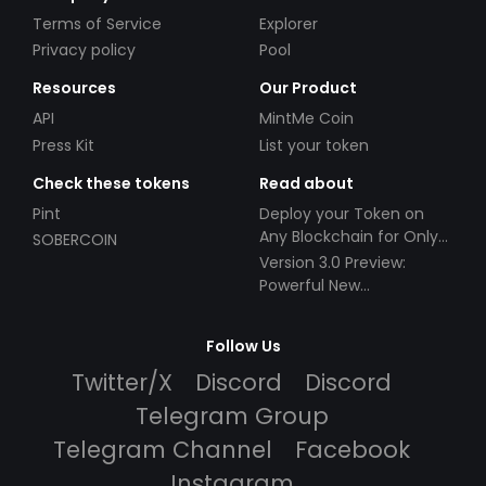
Terms of Service
Explorer
Privacy policy
Pool
Resources
Our Product
API
MintMe Coin
Press Kit
List your token
Check these tokens
Read about
Pint
Deploy your Token on
Any Blockchain for Only
SOBERCOIN
$49!
Version 3.0 Preview:
Powerful New
Partnerships!
Follow Us
Twitter/X
Discord
Discord
Telegram Group
Telegram Channel
Facebook
Instagram