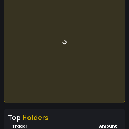
Top
Holders
Trader
Amount