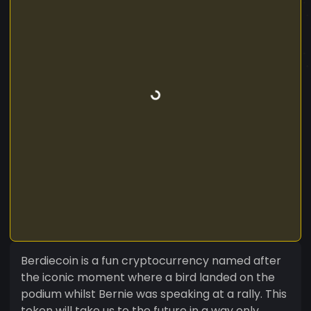
Berdiecoin is a fun cryptocurrency named after
the iconic moment where a bird landed on the
podium whilst Bernie was speaking at a rally. This
token will take us to the future in a way only