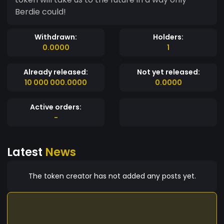
Berdie could!
Withdrawn:
Holders:
0.0000
1
Already released:
Not yet released:
10 000 000.0000
0.0000
Active orders:
-
Latest
News
The token creator has not added any posts yet.