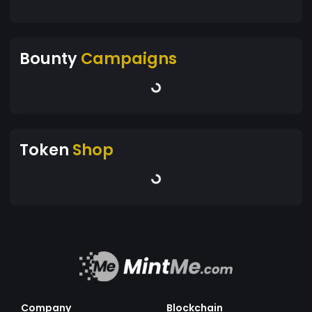
Bounty
Campaigns
Token
Shop
Company
Blockchain