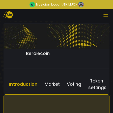
Musician
bought
5K
MUCX
Berdiecoin
Token
Introduction
Market
Voting
settings