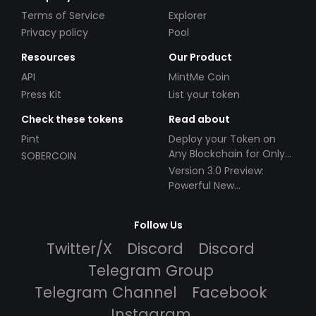
Terms of Service
Explorer
Privacy policy
Pool
Resources
Our Product
API
MintMe Coin
Press Kit
List your token
Check these tokens
Read about
Pint
Deploy your Token on
Any Blockchain for Only
SOBERCOIN
$49!
Version 3.0 Preview:
Powerful New
Partnerships!
Follow Us
Twitter/X
Discord
Discord
Telegram Group
Telegram Channel
Facebook
Instagram