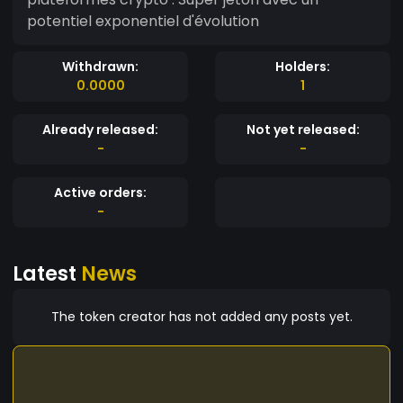
potentiel exponentiel d'évolution
Withdrawn:
Holders:
0.0000
1
Already released:
Not yet released:
-
-
Active orders:
-
Latest
News
The token creator has not added any posts yet.