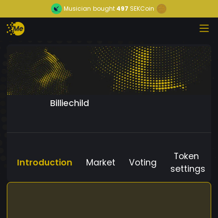
Musician
bought
497
SEKCoin
Billiechild
Token
Introduction
Market
Voting
settings