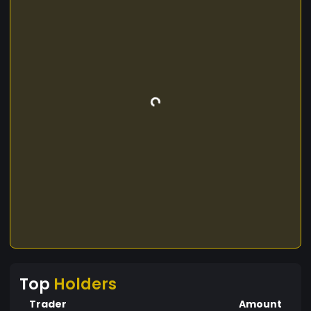
Top
Holders
Trader
Amount