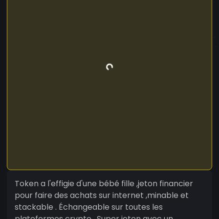
Token a l'effigie d'une bébé fille ,jeton financier
pour faire des achats sur internet ,minable et
stackable . Échangeable sur toutes les
plateformes crypto . Super jeton avec un