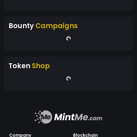
Bounty
Campaigns
Token
Shop
Company
Blockchain