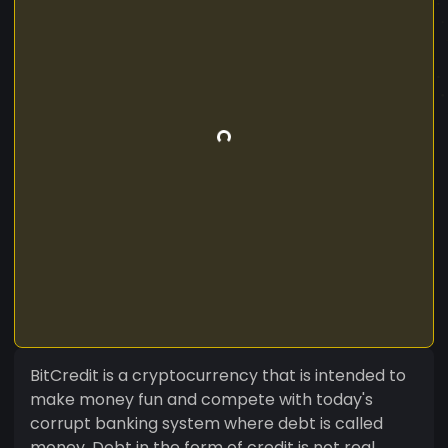
BitCredit is a cryptocurrency that is intended to
make money fun and compete with today's
corrupt banking system where debt is called
money. Debt in the form of credit is not real