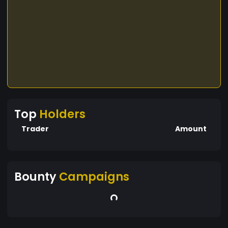
Top
Holders
Trader
Amount
Bounty
Campaigns