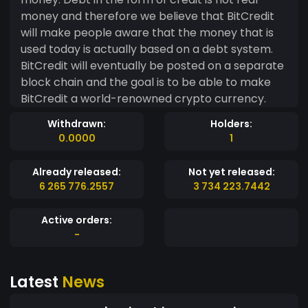
money and therefore we believe that BitCredit
will make people aware that the money that is
used today is actually based on a debt system.
BitCredit will eventually be posted on a separate
block chain and the goal is to be able to make
BitCredit a world-renowned crypto currency.
Withdrawn:
Holders:
0.0000
1
Already released:
Not yet released:
6 265 776.2557
3 734 223.7442
Active orders:
-
Latest
News