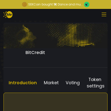
SEKCoin
bought
1K
Dance and mu...
BitCredit
Token
Introduction
Market
Voting
settings