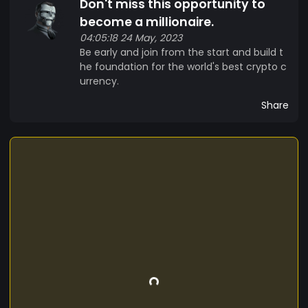
Don't miss this opportunity to
become a millionaire.
04:05:18 24 May, 2023
Be early and join from the start and build t
he foundation for the world's best crypto c
urrency.
Share