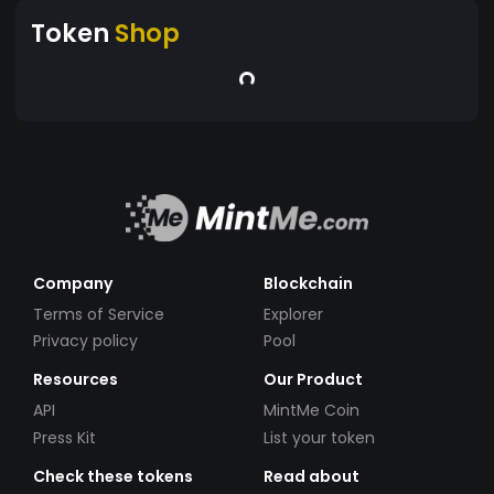
Token
Shop
Company
Blockchain
Terms of Service
Explorer
Privacy policy
Pool
Resources
Our Product
API
MintMe Coin
Press Kit
List your token
Check these tokens
Read about