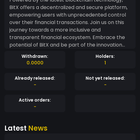
BitX offers a decentralized and secure platform,
empowering users with unprecedented control
over their financial transactions. Join us on this
journey towards a more inclusive and
transparent financial ecosystem. Embrace the
potential of BitX and be part of the innovation
that's reshaping the world of finance. #BitX
Withdrawn:
Holders:
#InnovativeCrypto #BlockchainRevolution
0.0000
1
#DecentralizedFinance ??
Already released:
Not yet released:
-
-
Active orders:
-
Latest
News