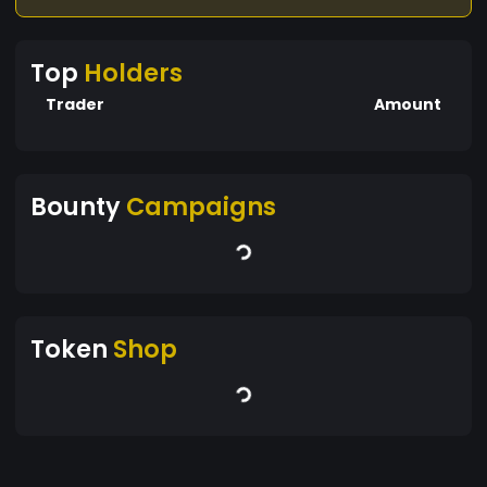
Top
Holders
Trader
Amount
Bounty
Campaigns
Token
Shop