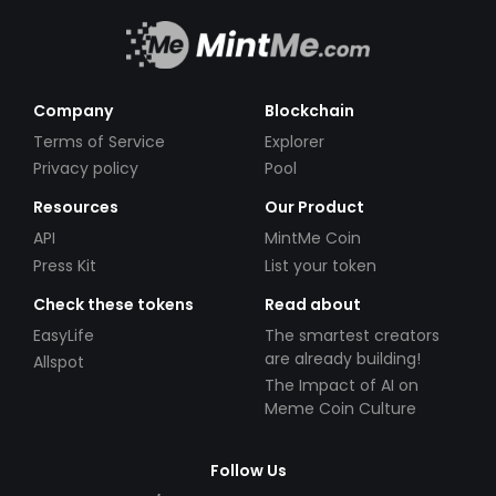
Company
Blockchain
Terms of Service
Explorer
Privacy policy
Pool
Resources
Our Product
API
MintMe Coin
Press Kit
List your token
Check these tokens
Read about
EasyLife
The smartest creators
are already building!
Allspot
The Impact of AI on
Meme Coin Culture
Follow Us