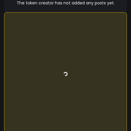
The token creator has not added any posts yet.