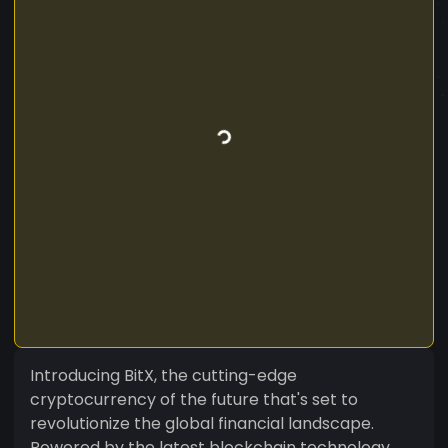
Introducing BitX, the cutting-edge
cryptocurrency of the future that's set to
revolutionize the global financial landscape.
Powered by the latest blockchain technology,