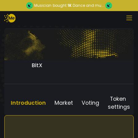
Musician
bought
1K
Dance and mu...
BitX
Token
Introduction
Market
Voting
settings