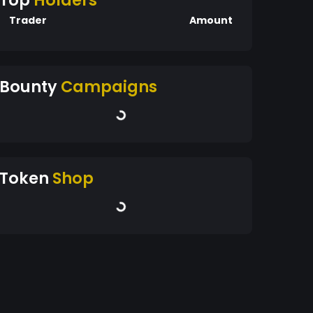
Top
Holders
Trader
Amount
Bounty
Campaigns
Token
Shop