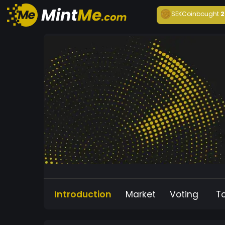
SEKCoin
bought
2
Introduction
Market
Voting
T