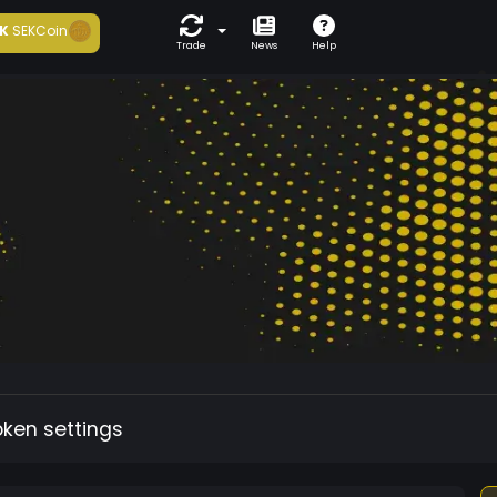
K
SEKCoin
Trade
News
Help
oken settings