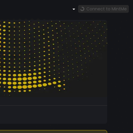
Connect to MintMe