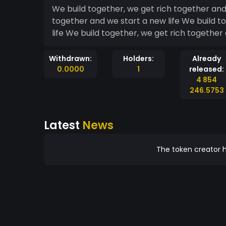
We build together, we get rich together and 
together and we start a new life We build t
life We build together, we get rich together 
Withdrawn:
Holders:
Already
0.0000
1
released:
4 854
246.5753
Latest
News
The token creator h