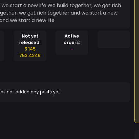
we start a new life We build together, we get rich
ogether, we get rich together and we start a new
and we start a new life
Not yet
Active
released:
orders:
5 145
-
753.4246
as not added any posts yet.