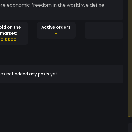
ore economic freedom in the world We define
old on the
Active orders:
market:
-
0.0000
as not added any posts yet.