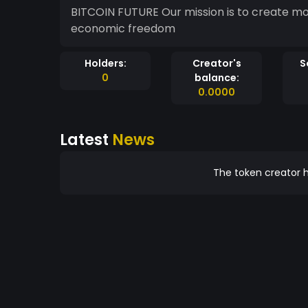
BITCOIN FUTURE Our mission is to create m
economic freedom
Holders:
Creator's
S
0
balance:
0.0000
Latest
News
The token creator h