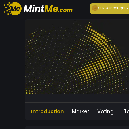
SEKCoin
bought
2
Introduction
Market
Voting
T