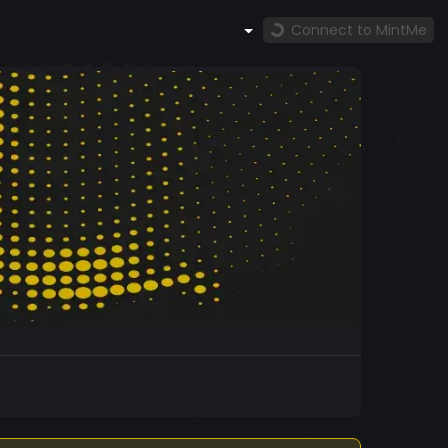
Connect to MintMe