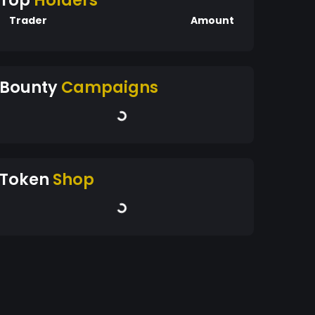
Top
Holders
Trader
Amount
Bounty
Campaigns
Token
Shop