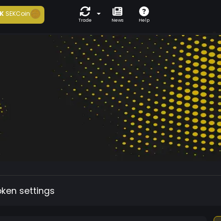
K
SEKCoin
Trade
News
Help
oken settings