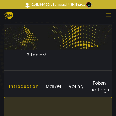
0x4b84490fc3...
bought
3K
Entrax
BitcoinM
Token
Introduction
Market
Voting
settings