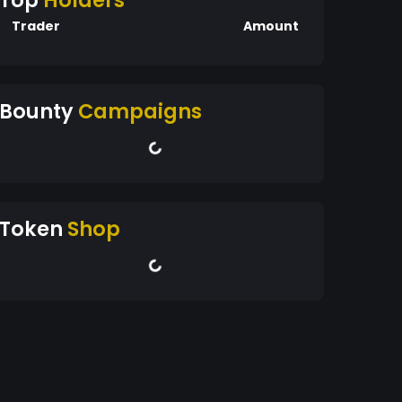
Top
Holders
Trader
Amount
Bounty
Campaigns
Token
Shop