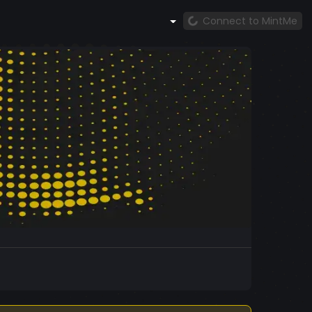
Connect to MintMe