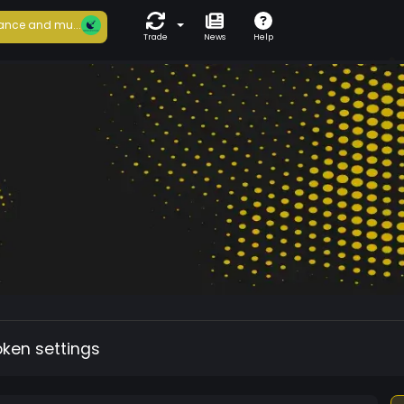
ance and mu...
Trade
News
Help
oken settings