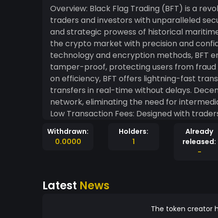
Overview: Black Flag Trading (BFT) is a re
traders and investors with unparalleled securi
and strategic prowess of historical maritime
the crypto market with precision and confidence. High Security: Utilizing advance
technology and encryption methods, BFT ens
tamper-proof, protecting users from fraud and cyber threats. Fa
on efficiency, BFT offers lightning-fast tra
transfers in real-time without delays. Dece
network, eliminating the need for intermediar
Low Transaction Fees: Designed with traders
cost-effective for frequent trading and large transactions. Communit
Withdrawn:
Holders:
Already
community of users and developers, encour
0.0000
1
released:
continuously improve the platform. Mission: Black Flag Trading is committed to providing a
-
robust and user-friendly platform that dem
mission is to create a trusted and dynamic
Latest
News
financial independence. Join the Black Flag Revolution: Set sail with Black Flag Trading and
explore the limitless possibilities of the c
newcomer, BFT offers the tools and suppor
The token creator h