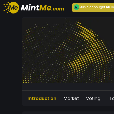
Musician
bought
6K
D
Introduction
Market
Voting
T