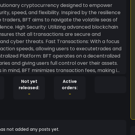
volutionary cryptocurrency designed to empower
ty, speed, and flexibility. Inspired by the resilience
 traders, BFT aims to navigate the volatile seas of
d blockchain
ures that all transactions are secure and
st Transactions: With a focus
nsaction speeds, allowing users to executetrades and
ntralized Platform: BFT operates on a decentralized
ies and giving users full control over their assets.
 in mind, BFT minimizes transaction fees, making it
y-Driven: BFT values its
Not yet
Active
aging active participation and feedback to
released:
orders:
-
-
ocratizes access to cryptocurrency trading. Our
 ecosystem where traders can thrive and achieve
rypto world. Whether you’re a seasoned trader or a
t you need to succeed.
as not added any posts yet.