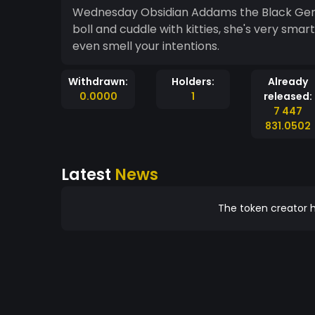
Wednesday Obsidian Addams the Black Germ
boll and cuddle with kitties, she's very smar
even smell your intentions.
Withdrawn:
Holders:
Already
0.0000
1
released:
7 447
831.0502
Latest
News
The token creator h