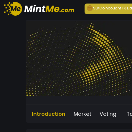
SEKCoin
bought
1K
Da
Introduction
Market
Voting
T