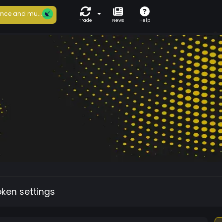
nce and mu...
Trade
News
Help
oken settings