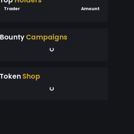
Top
Holders
Trader
Amount
Bounty
Campaigns
Token
Shop