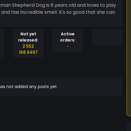
an Shepherd Dog is 6 years old and loves to play
t and has incredible smell. It's so good that she can
Not yet
Active
released:
orders:
2 552
-
168.9497
as not added any posts yet.