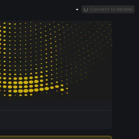
Connect to MintMe