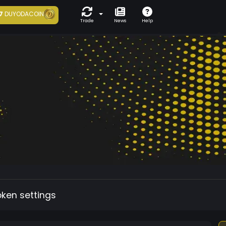
7
DUYODACOIN
Trade
News
Help
oken settings