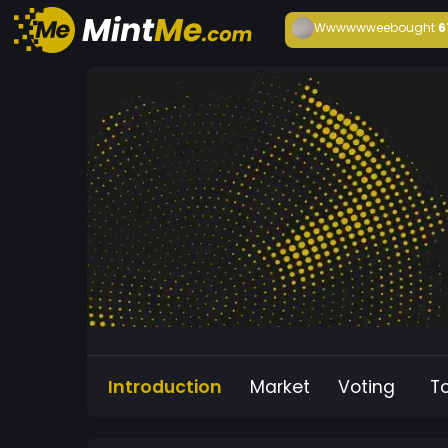
Wwwwwwee
bought
6
Introduction
Market
Voting
T