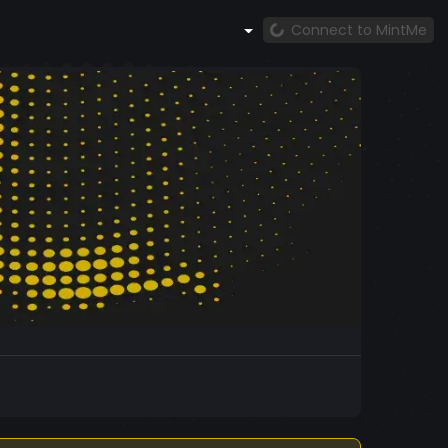
Connect to MintMe