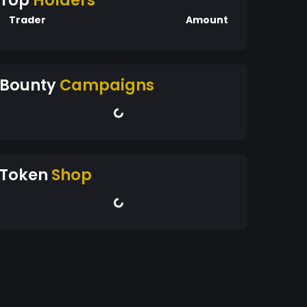
Top
Holders
Trader
Amount
Bounty
Campaigns
Token
Shop