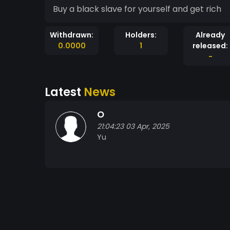
Buy a black slave for yourself and get rich
Withdrawn:
Holders:
Already
0.0000
1
released:
-
Latest
News
O
21:04:23 03 Apr, 2025
Yu