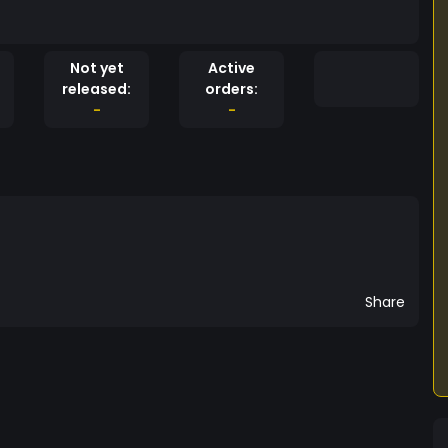
Not yet
Active
released:
orders:
-
-
Share