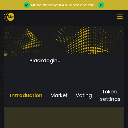
Musician
bought
49
Dance and mu...
Blackdoginu
Token
Introduction
Market
Voting
settings