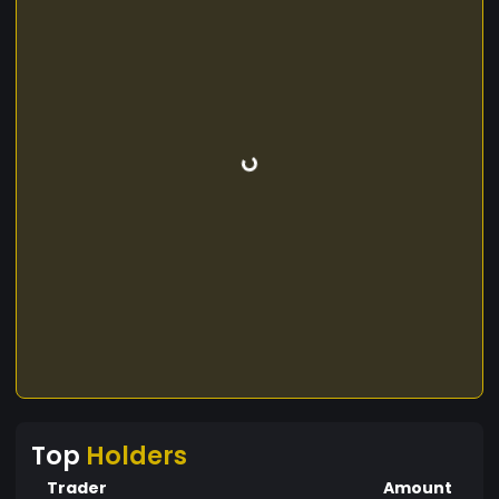
Top
Holders
Trader
Amount