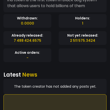
that allows users to hold billions of them
Withdrawn:
Holders:
0.0000
1
Already released:
Not yet released:
7 488 424.6575
2 511 575.3424
Active orders:
-
Latest
News
The token creator has not added any posts yet.