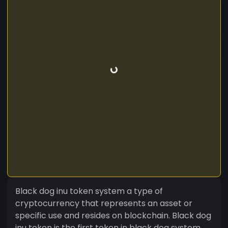
Black dog inu token system a type of
cryptocurrency that represents an asset or
specific use and resides on blockchain. Black dog
inu token is the first token in black dog system