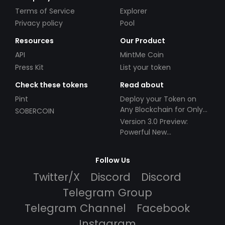
Terms of Service
Explorer
Privacy policy
Pool
Resources
Our Product
API
MintMe Coin
Press Kit
List your token
Check these tokens
Read about
Pint
Deploy your Token on
Any Blockchain for Only
SOBERCOIN
$49!
Version 3.0 Preview:
Powerful New
Partnerships!
Follow Us
Twitter/X
Discord
Discord
Telegram Group
Telegram Channel
Facebook
Instagram