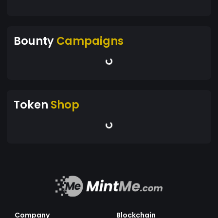
Bounty
Campaigns
Token
Shop
Company
Blockchain