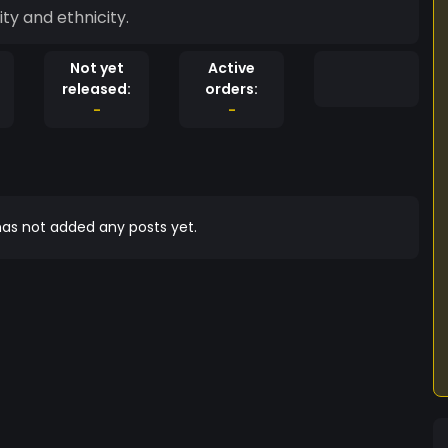
ty and ethnicity.
Not yet
Active
released:
orders:
-
-
as not added any posts yet.