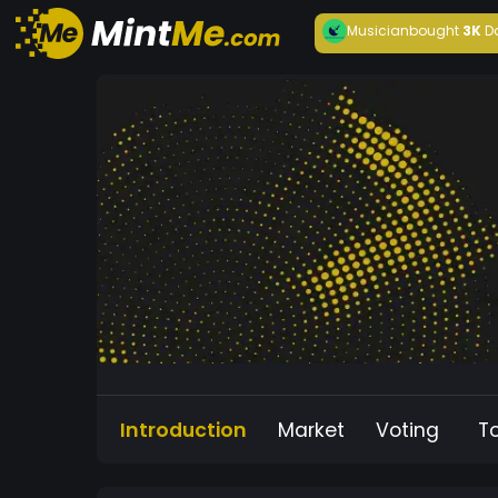
Musician
bought
3K
D
Introduction
Market
Voting
T