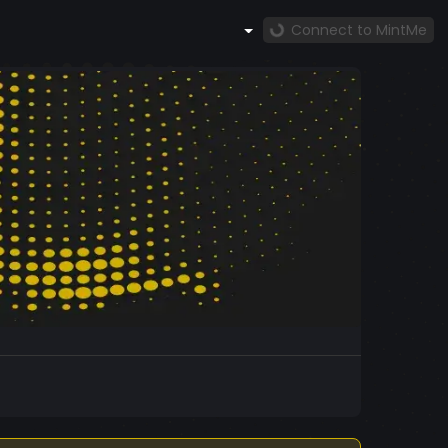
Connect to MintMe