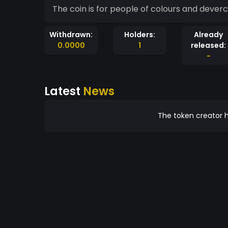
The coin is for people of colours and deverci
Withdrawn:
Holders:
Already
0.0000
1
released:
-
Latest
News
The token creator h