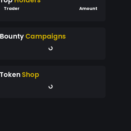
Top
Holders
Trader
Amount
Bounty
Campaigns
Token
Shop