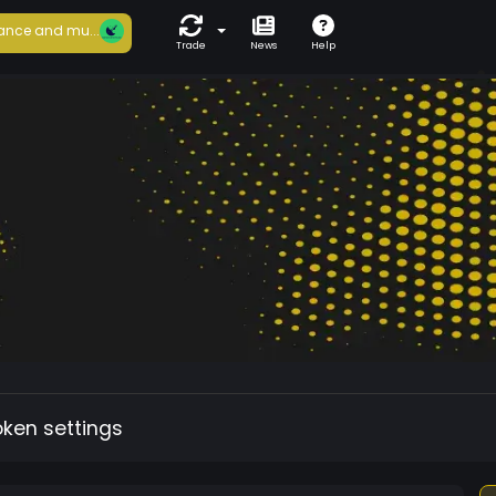
ance and mu...
Trade
News
Help
oken settings