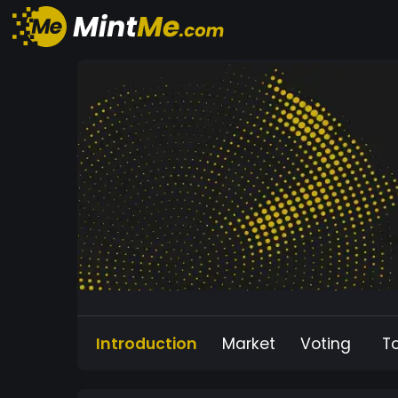
Introduction
Market
Voting
T