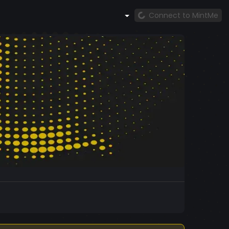
Connect to MintMe