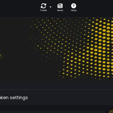
Trade
News
Help
oken settings