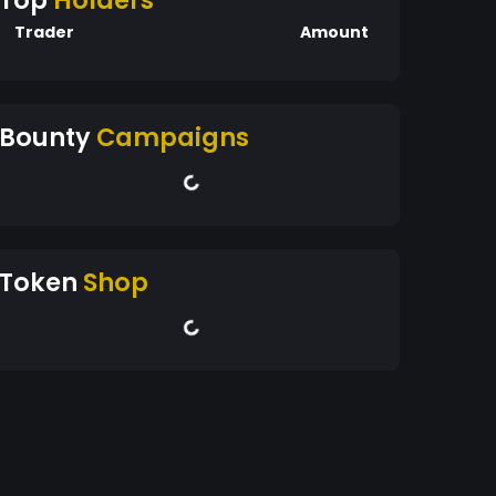
Top
Holders
Trader
Amount
Bounty
Campaigns
Token
Shop