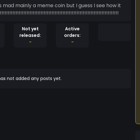
!!!!!!!!!!!!!!!!!!!!!!!!!!!!!!!!!!!!!!!!!!!!!!!!!!!!!!!!!!!!!!!!!!!!!
Not yet
Active
released:
orders:
-
-
as not added any posts yet.