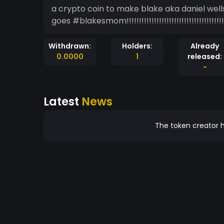
a crypto coin to make blake aka daniel wells mad mainly a meme coin but I guess I see how it
goes #blakesmom!!!!!!!!!!!!!!!!!!!!!!!!!!!!!!!!!!!!!!!!!!!!!!
Withdrawn:
Holders:
Already
0.0000
1
released:
-
Latest
News
The token creator h