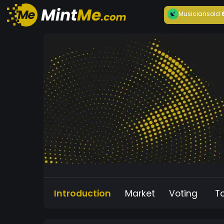
Musician
sold
Introduction
Market
Voting
T