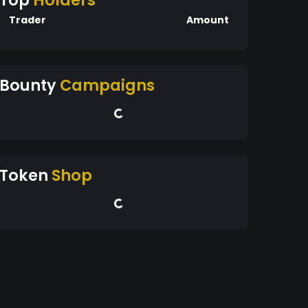
Top
Holders
Trader
Amount
Bounty
Campaigns
Token
Shop