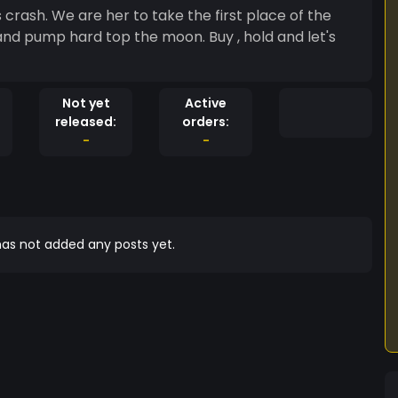
rash. We are her to take the first place of the
Not yet
Active
released:
orders:
-
-
as not added any posts yet.