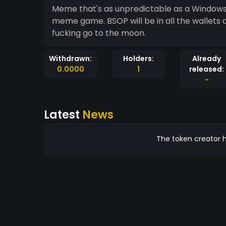
Meme that's as unpredictable as a Windows c
meme game. BSOP will be in all the wallets and pump hard top the moon. Buy , hold and let's
fucking go to the moon.
Withdrawn:
Holders:
Already
0.0000
1
released:
-
Latest
News
The token creator h