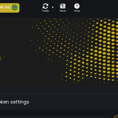
6K
DMLT
Trade
News
Help
oken settings