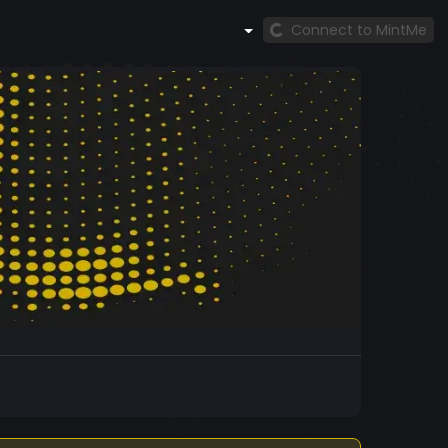
Connect to MintMe