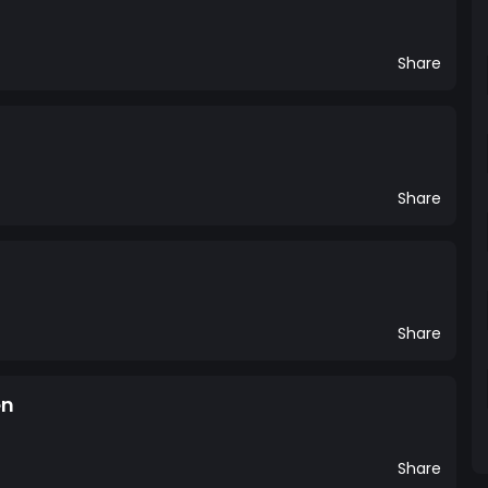
Share
Share
Share
en
Share