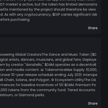
SDT market is active, but the token has limited demonstra
enefits mentioned by the project should therefore be view
 As with any cryptocurrency, $EXP carries significant risk
before purchasing.
Share
owering Global CreatorsThe Dance and Music Token ($D
gital artists, dancers, musicians, and global fans. Deploye
em by creator "donatello," $DAM operates as a decentrali
ssion and media content. 📊 TokenomicsMax Supply: 10,000,
Linear 10-year release schedule ending July 2031. Interope
 BNB Chain, Solana, and Polygon. ⚙️ Ecosystem UtilityThe DA
rmances for baseline incentives of 50 $DAM. Premium Po
o 1,000 tokens from the community fund. Tiered Accounts:
Platinum, or Diamond perks.
Share