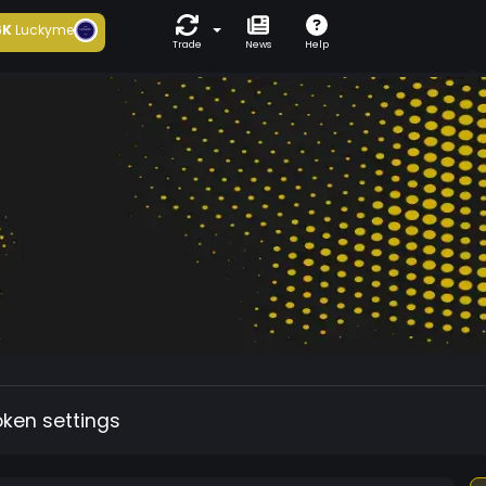
6K
Luckyme
Trade
News
Help
oken settings