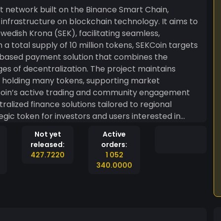
t network built on the Binance Smart Chain,
 infrastructure on blockchain technology. It aims to
 Swedish Krona (SEK), facilitating seamless,
 a total supply of 10 million tokens, SEKCoin targets
-based payment solution that combines the
ages of decentralization. The project maintains
let holding many tokens, supporting market
Coin’s active trading and community engagement
ralized finance solutions tailored to regional
egic token for investors and users interested in
innovation.
Not yet
Active
released:
orders:
427.7220
1 052
340.0000