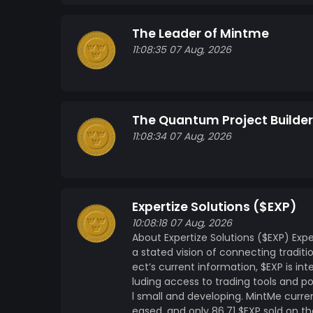
The Leader of Mintme
11:08:35 07 Aug, 2026
The Quantum Project Builder
11:08:34 07 Aug, 2026
Expertize Solutions ($EXP)
10:08:18 07 Aug, 2026
About Expertize Solutions ($EXP) Expe
a stated vision of connecting traditi
ect’s current information, $EXP is int
luding access to trading tools and pot
l small and developing. MintMe curren
eased, and only 86.71 $EXP sold on th