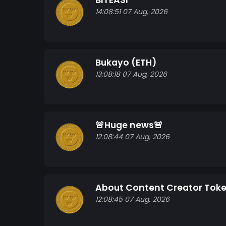
BITEASI
14:08:51 07 Aug, 2026
Bukayo (ETH)
13:08:18 07 Aug, 2026
🚨Huge news🚨
12:08:44 07 Aug, 2026
About Content Creator Tok
12:08:45 07 Aug, 2026