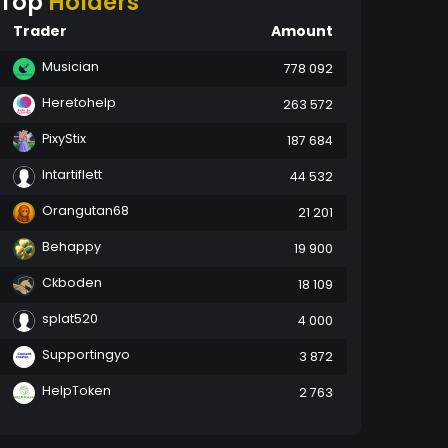
Top
Holders
Trader
Amount
Musician
778 092
Heretohelp
263 572
PixyStix
187 684
Intartiflett
44 532
Orangutan68
21 201
Behappy
19 900
Ckboden
18 109
splat520
4 000
Supportingyo
3 872
HelpToken
2 763