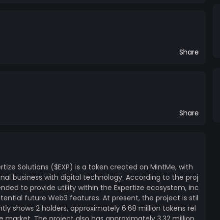
Share
Share
rtize Solutions ($EXP) is a token created on MintMe, with
onal business with digital technology. According to the proj
ended to provide utility within the Expertize ecosystem, inc
ential future Web3 features. At present, the project is stil
tly shows 2 holders, approximately 6.68 million tokens rel
e market. The project also has approximately 3.32 million