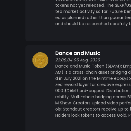
tokens not yet released. The $EXP/U
ted market activity so far. Future b
ed as planned rather than guaranteed.
and should be researched carefully 
Dance and Music
23:08:04 06 Aug, 2026
Dance and Music Token ($DAM): Emp
AM) is a cross-chain asset bridging di
d in July 2021 on the Mintme ecosyst
zed reward layer for creative expre
000 $DAM hard-capped. Distribution: 
rability: Multi-chain bridging across
M Show: Creators upload video perfo
ols: Standout creators receive up t
Holders lock tokens to access Gold, 