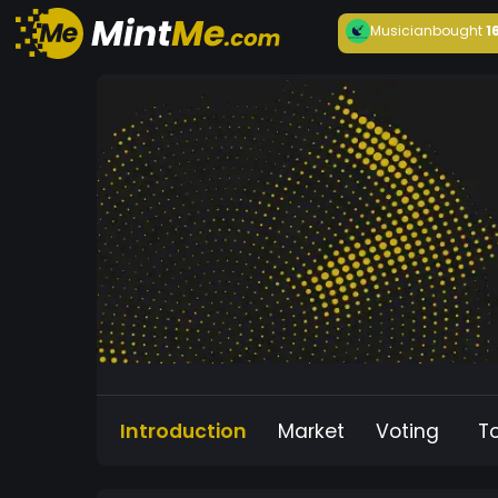
Musician
bought
1
Introduction
Market
Voting
T