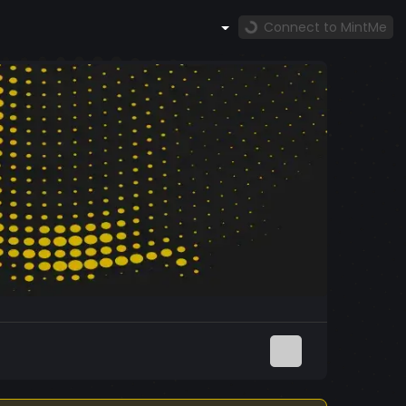
Connect to MintMe