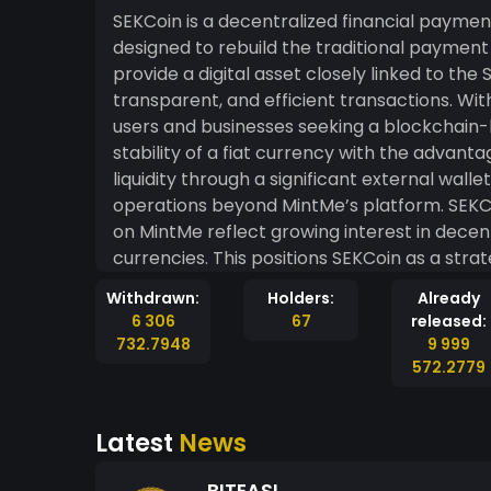
SEKCoin is a decentralized financial paymen
designed to rebuild the traditional payment
provide a digital asset closely linked to the
transparent, and efficient transactions. With
users and businesses seeking a blockchain
stability of a fiat currency with the advant
liquidity through a significant external wal
operations beyond MintMe’s platform. SEK
on MintMe reflect growing interest in decent
currencies. This positions SEKCoin as a strat
bridging traditional finance with blockchain 
Withdrawn:
Holders:
Already
6 306
67
released:
732.7948
9 999
572.2779
Latest
News