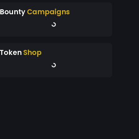
Bounty
Campaigns
Token
Shop