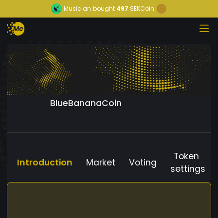
Musician
bought
497
SEKCoin
BlueBananaCoin
Token
Introduction
Market
Voting
settings