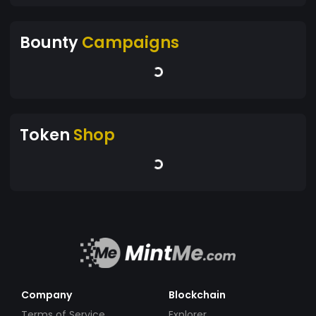
Bounty
Campaigns
Token
Shop
Company
Blockchain
Terms of Service
Explorer