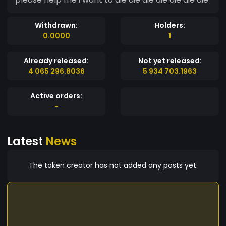
Withdrawn:
Holders:
0.0000
1
Already released:
Not yet released:
4 065 296.8036
5 934 703.1963
Active orders:
-
Latest
News
The token creator has not added any posts yet.