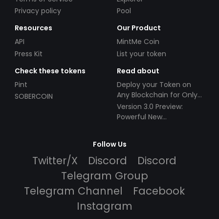
Privacy policy
Pool
Resources
Our Product
API
MintMe Coin
Press Kit
List your token
Check these tokens
Read about
Pint
Deploy your Token on
Any Blockchain for Only
SOBERCOIN
$49!
Version 3.0 Preview:
Powerful New
Partnerships!
Follow Us
Twitter/X
Discord
Discord
Telegram Group
Telegram Channel
Facebook
Instagram