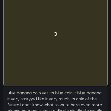
Blue banana coin yes its blue coin it blue banana
it very tastyyy i like it very much its coin of the
future i dont know what to write here even more
please help me i want to die die die die die die die