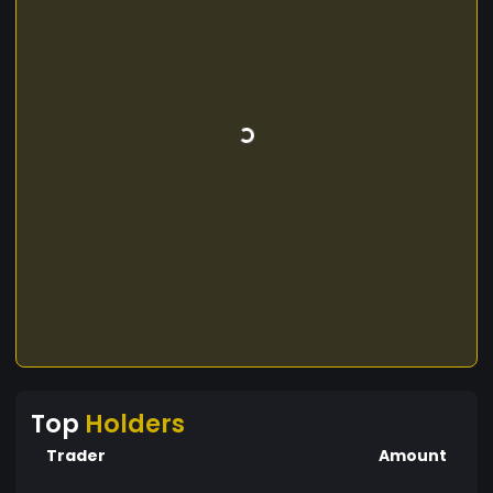
Top
Holders
Trader
Amount