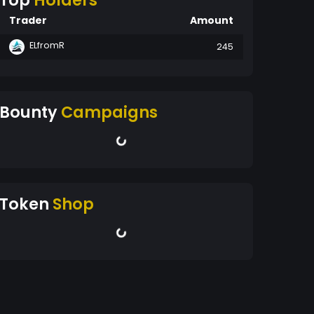
Top
Holders
Trader
Amount
ELfromR
245
Bounty
Campaigns
Token
Shop