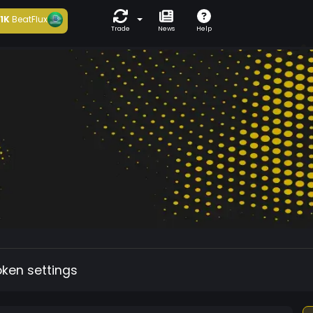
1K
BeatFlux
Trade
News
Help
oken settings