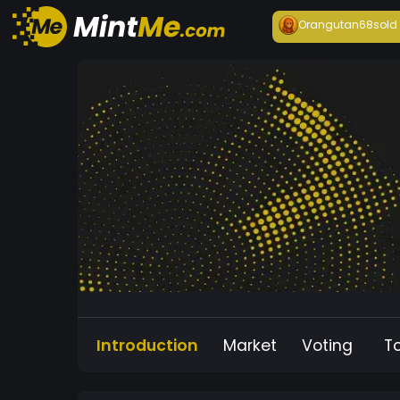
Orangutan68
sold
Introduction
Market
Voting
T