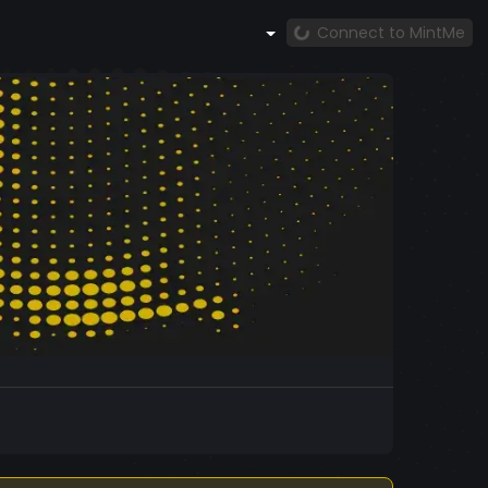
Connect to MintMe