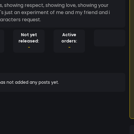
s, showing respect, showing love, showing your
it's just an experiment of me and my friend and i
haracters request.
Not yet
Active
released:
orders:
-
-
as not added any posts yet.