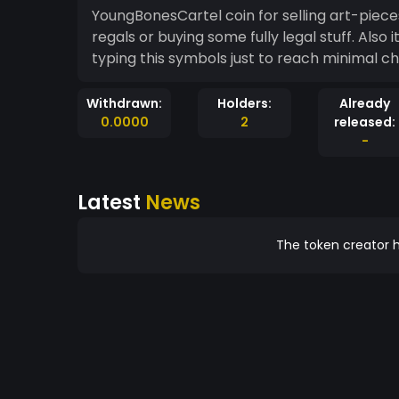
YoungBonesCartel coin for selling art-piece
regals or buying some fully legal stuff. Also 
typing this symbols just to reach minimal c
Withdrawn:
Holders:
Already
0.0000
2
released:
-
Latest
News
The token creator h