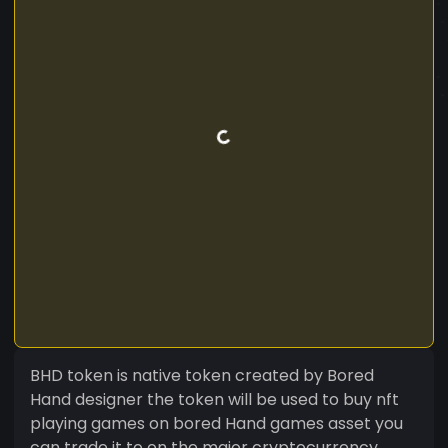
BHD token is native token created by Bored
Hand designer the token will be used to buy nft
playing games on bored Hand games asset you
can trade it to on the major cryptocurrency