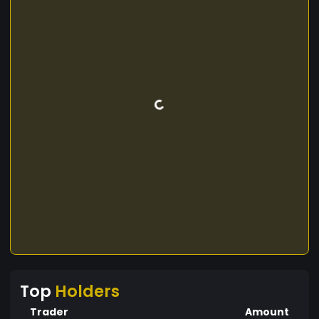
Top
Holders
Trader
Amount