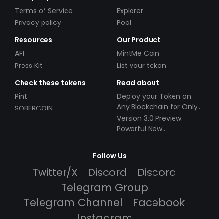
Terms of Service
Explorer
Privacy policy
Pool
Resources
Our Product
API
MintMe Coin
Press Kit
List your token
Check these tokens
Read about
Pint
Deploy your Token on
Any Blockchain for Only
SOBERCOIN
$49!
Version 3.0 Preview:
Powerful New
Partnerships!
Follow Us
Twitter/X
Discord
Discord
Telegram Group
Telegram Channel
Facebook
Instagram