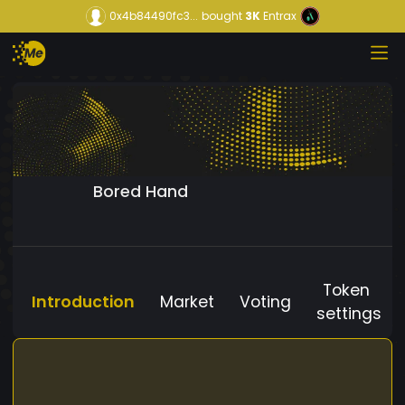
0x4b84490fc3...
bought
3K
Entrax
Bored Hand
Token
Introduction
Market
Voting
settings