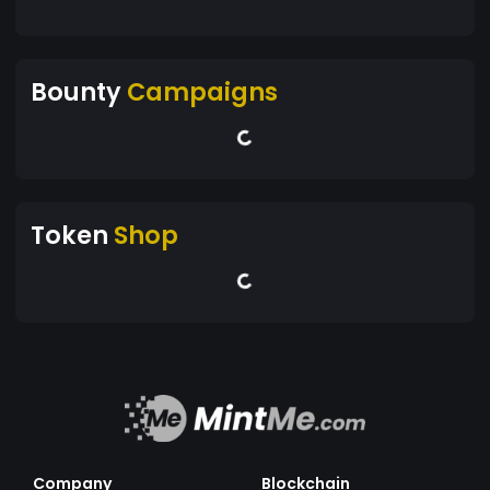
Bounty
Campaigns
Token
Shop
Company
Blockchain