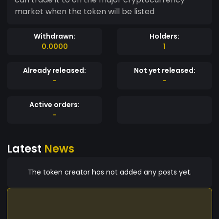
market when the token will be listed
Withdrawn:
Holders:
0.0000
1
Already released:
Not yet released:
-
-
Active orders:
-
Latest
News
The token creator has not added any posts yet.