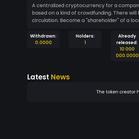
A centralized cryptocurrency for a company 
based on a kind of crowdfunding. There will 
circulation. Become a "shareholder" of a lo
Withdrawn:
Holders:
Already
0.0000
1
released:
10 000
000.0000
Latest
News
The token creator h