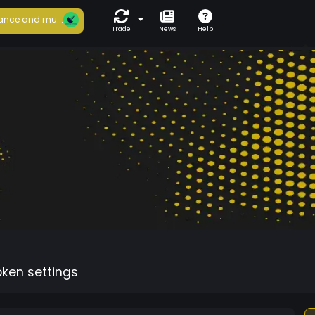
ance and mu...
Trade
News
Help
oken settings