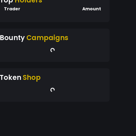
Top
Holders
Trader
Amount
Bounty
Campaigns
Token
Shop