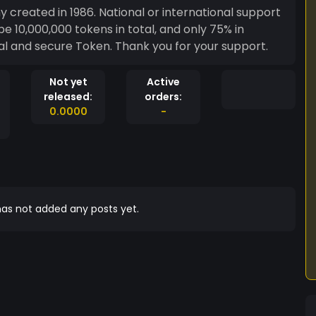
created in 1986. National or international support
be 10,000,000 tokens in total, and only 75% in
cal and secure Token. Thank you for your support.
Not yet
Active
released:
orders:
0.0000
-
as not added any posts yet.