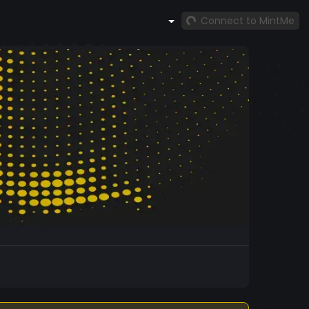
Connect to MintMe