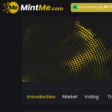
Musician
bought
5K
D
Introduction
Market
Voting
T