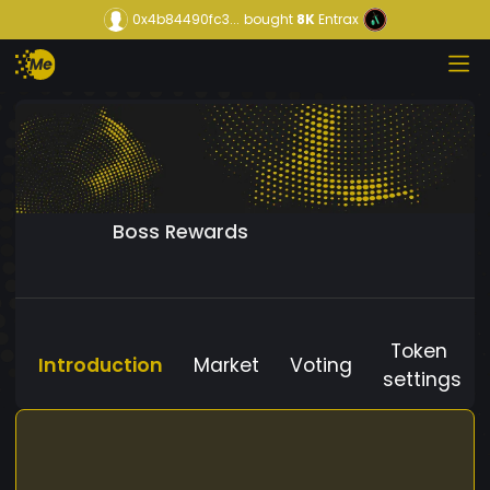
0x4b84490fc3...
bought
8K
Entrax
Boss Rewards
Token
Introduction
Market
Voting
settings