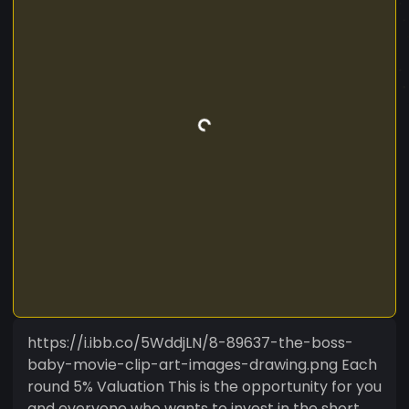
https://i.ibb.co/5WddjLN/8-89637-the-boss-
baby-movie-clip-art-images-drawing.png Each
round 5% Valuation This is the opportunity for you
and everyone who wants to invest in the short