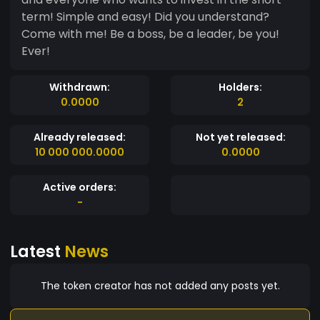
term! Simple and easy! Did you understand?
Come with me! Be a boss, be a leader, be you!
Ever!
Withdrawn:
Holders:
0.0000
2
Already released:
Not yet released:
10 000 000.0000
0.0000
Active orders:
-
Latest
News
The token creator has not added any posts yet.