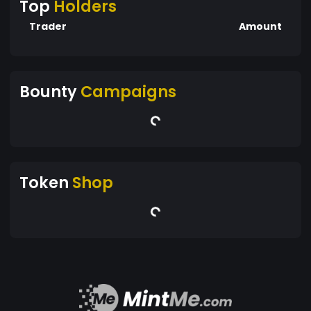
Top
Holders
Trader
Amount
Bounty
Campaigns
Token
Shop