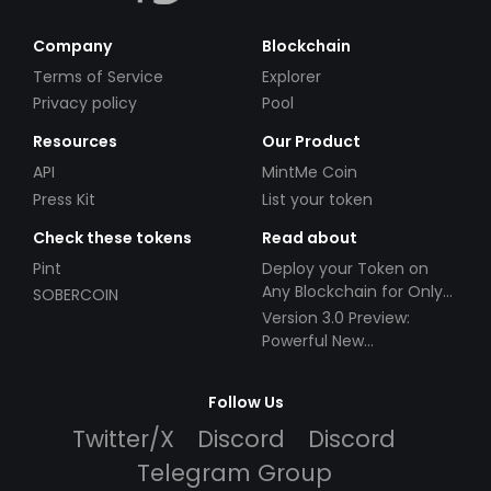
Company
Blockchain
Terms of Service
Explorer
Privacy policy
Pool
Resources
Our Product
API
MintMe Coin
Press Kit
List your token
Check these tokens
Read about
Pint
Deploy your Token on
Any Blockchain for Only
SOBERCOIN
$49!
Version 3.0 Preview:
Powerful New
Partnerships!
Follow Us
Twitter/X
Discord
Discord
Telegram Group