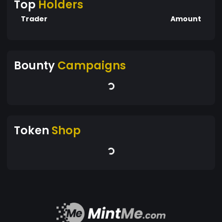
Top
Holders
Trader
Amount
Bounty
Campaigns
Token
Shop