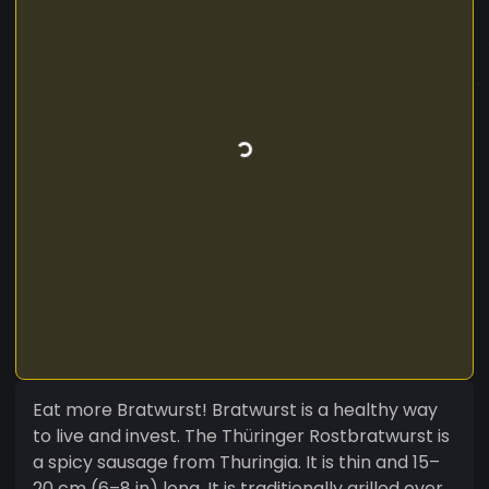
Eat more Bratwurst! Bratwurst is a healthy way
to live and invest. The Thüringer Rostbratwurst is
a spicy sausage from Thuringia. It is thin and 15–
20 cm (6–8 in) long. It is traditionally grilled over