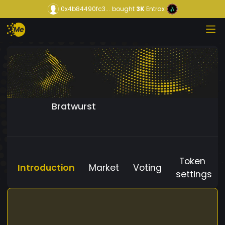
0x4b84490fc3...
bought
3K
Entrax
Bratwurst
Token
Introduction
Market
Voting
settings