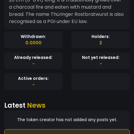
a charcoal fire and eaten with mustard and
bread. The name Thüringer Rostbratwurst is also
recognised as a PGI under EU law.
Withdrawn:
Holders:
0.0000
2
Already released:
Not yet released:
-
-
Active orders:
-
Latest
News
The token creator has not added any posts yet.