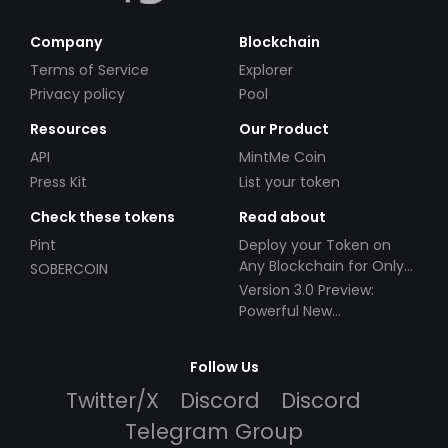
Company
Blockchain
Terms of Service
Explorer
Privacy policy
Pool
Resources
Our Product
API
MintMe Coin
Press Kit
List your token
Check these tokens
Read about
Pint
Deploy your Token on
Any Blockchain for Only
SOBERCOIN
$49!
Version 3.0 Preview:
Powerful New
Partnerships!
Follow Us
Twitter/X
Discord
Discord
Telegram Group