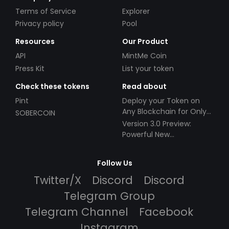
Terms of Service
Explorer
Privacy policy
Pool
Resources
Our Product
API
MintMe Coin
Press Kit
List your token
Check these tokens
Read about
Pint
Deploy your Token on
Any Blockchain for Only
SOBERCOIN
$49!
Version 3.0 Preview:
Powerful New
Partnerships!
Follow Us
Twitter/X
Discord
Discord
Telegram Group
Telegram Channel
Facebook
Instagram