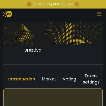
SEKCoin
bought
8K
SEKCoin
BrezLiva
Token
Introduction
Market
Voting
settings