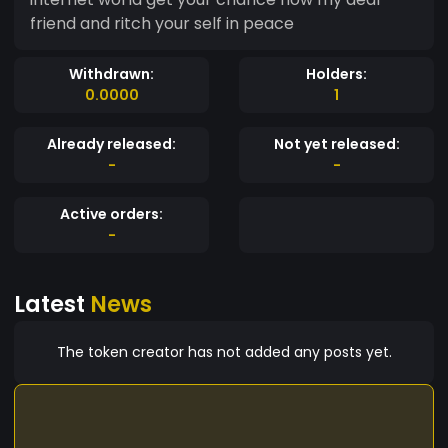
friend and ritch your self in peace
Withdrawn:
Holders:
0.0000
1
Already released:
Not yet released:
-
-
Active orders:
-
Latest
News
The token creator has not added any posts yet.