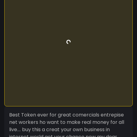
Best Token ever for great comercials entrepise
net workers ho want to make real money for all
live.... buy this a creat your own business in
internet world get your chance now my dear