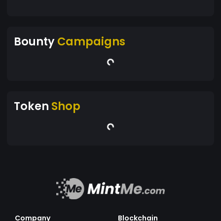
Bounty
Campaigns
Token
Shop
Company
Blockchain