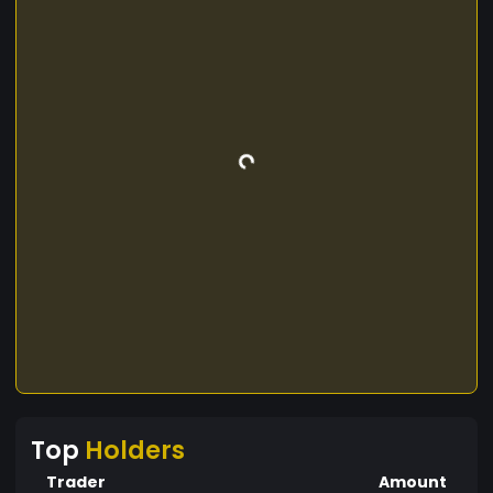
Top
Holders
Trader
Amount