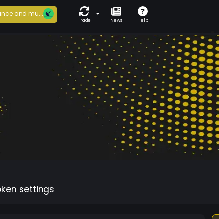
nce and mu...
Trade
News
Help
oken settings