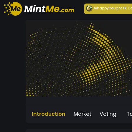
Behappy
bought
1K
Da
Introduction
Market
Voting
T