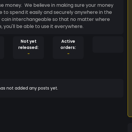
use money. We believe in making sure your money
e to spend it easily and securely anywhere in the
 coin interchangeable so that no matter where
 you'll be able to use it everywhere.
Not yet
Active
released:
orders:
-
-
as not added any posts yet.