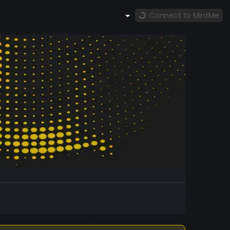
Connect to MintMe