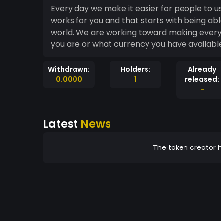
Every day we make it easier for people to 
works for you and that starts with being abl
world. We are working toward making every
you are or what currency you have available,
Withdrawn:
Holders:
Already
0.0000
1
released:
-
Latest
News
The token creator h