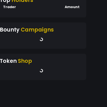
Top
Holders
Trader
Amount
Bounty
Campaigns
Token
Shop