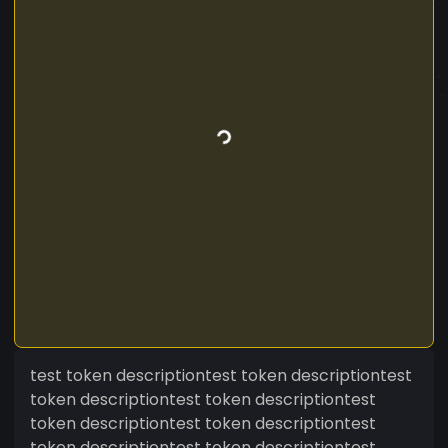
test token descriptiontest token descriptiontest
token descriptiontest token descriptiontest
token descriptiontest token descriptiontest
token descriptiontest token descriptiontest