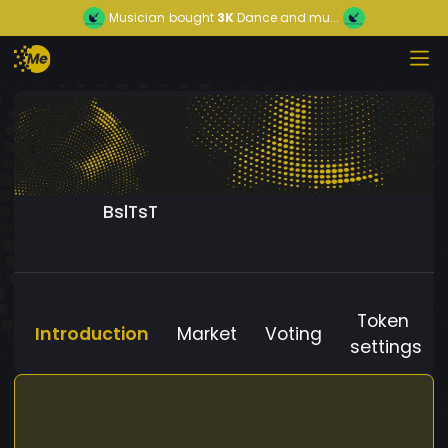
Musician
bought
3K
Dance and mu...
BslTsT
Token
Introduction
Market
Voting
settings