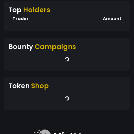
Top
Holders
Trader
Amount
Bounty
Campaigns
Token
Shop