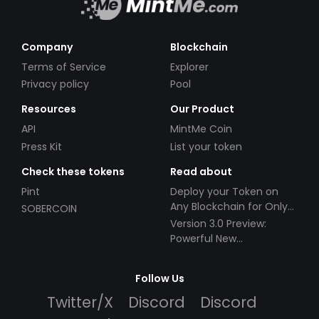
Company
Blockchain
Terms of Service
Explorer
Privacy policy
Pool
Resources
Our Product
API
MintMe Coin
Press Kit
List your token
Check these tokens
Read about
Pint
Deploy your Token on
Any Blockchain for Only
SOBERCOIN
$49!
Version 3.0 Preview:
Powerful New
Partnerships!
Follow Us
Twitter/X
Discord
Discord