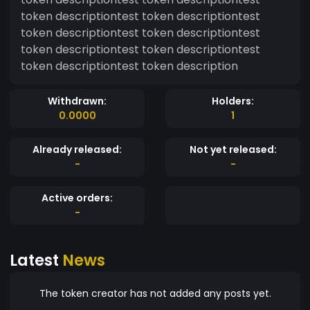
token descriptiontest token descriptiontest
token descriptiontest token descriptiontest
token descriptiontest token descriptiontest
token descriptiontest token description
Withdrawn:
Holders:
0.0000
1
Already released:
Not yet released:
-
-
Active orders:
-
Latest
News
The token creator has not added any posts yet.