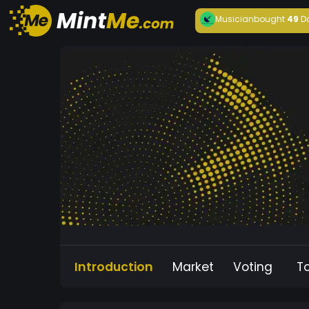
Musician
bought
49
D
Introduction
Market
Voting
T