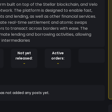
rm built on top of the Stellar blockchain, and Velo
etwork. The platform is designed to enable fast,
and lending, as well as other financial services.
litate real-time settlement and atomic swaps
ers to transact across borders with ease. The
ate lending and borrowing activities, allowing
r intermediaries
Not yet
Active
released:
orders:
-
-
as not added any posts yet.