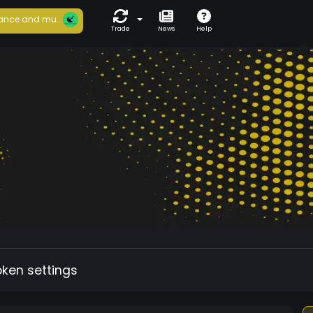
ance and mu...
Trade
News
Help
oken settings