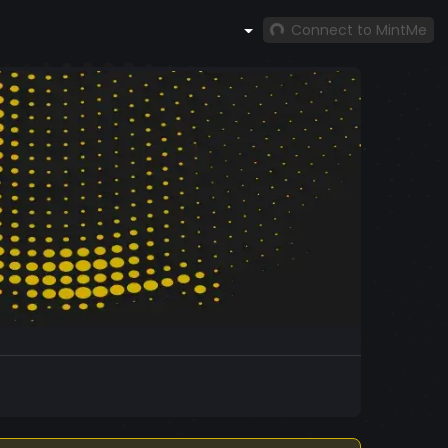
Connect to MintMe