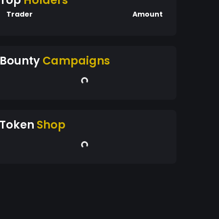
Top
Holders
Trader
Amount
Bounty
Campaigns
Token
Shop