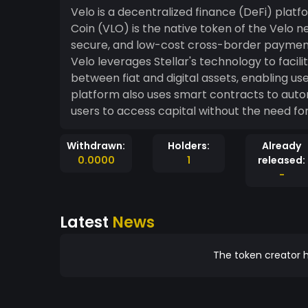
Velo is a decentralized finance (DeFi) platfo
Coin (VLO) is the native token of the Velo n
secure, and low-cost cross-border payments 
Velo leverages Stellar's technology to faci
between fiat and digital assets, enabling us
platform also uses smart contracts to autom
users to access capital without the need fo
Withdrawn:
Holders:
Already
0.0000
1
released:
-
Latest
News
The token creator h