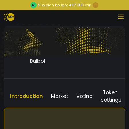
Musician
bought
497
SEKCoin
Bulbol
Token
Introduction
Market
Voting
settings