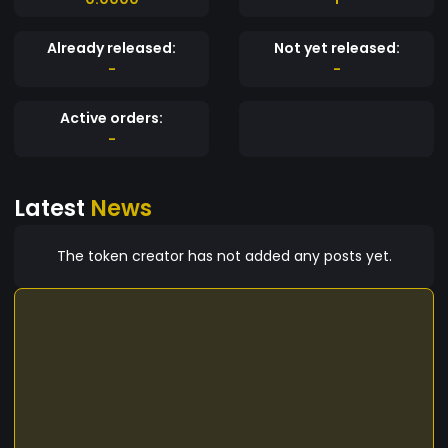
Already released:
Not yet released:
-
-
Active orders:
-
Latest
News
The token creator has not added any posts yet.