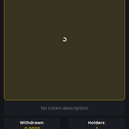
No token description
Withdrawn:
Holders:
0.0000
1