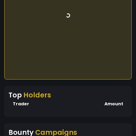
Top
Holders
Trader
Amount
Bounty
Campaigns