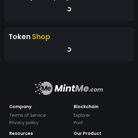
Token
Shop
Company
Blockchain
Terms of Service
Explorer
Privacy policy
Pool
Resources
Our Product