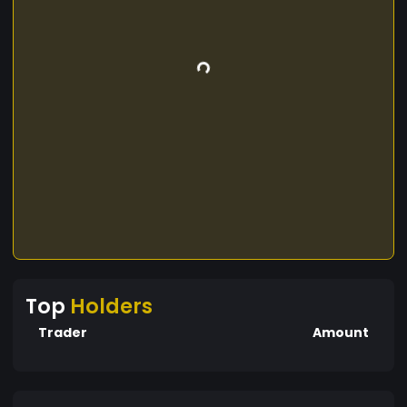
Top
Holders
Trader
Amount