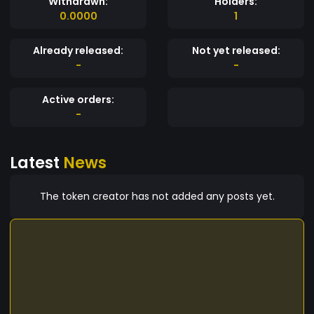
Withdrawn:
Holders:
0.0000
1
Already released:
Not yet released:
-
-
Active orders:
-
Latest
News
The token creator has not added any posts yet.