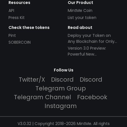
Resources
Our Product
API
MintMe Coin
Press Kit
List your token
Check these tokens
Read about
Pint
Deploy your Token on
Any Blockchain for Only
SOBERCOIN
$49!
Version 3.0 Preview:
Powerful New
Partnerships!
Follow Us
Twitter/X
Discord
Discord
Telegram Group
Telegram Channel
Facebook
Instagram
V3.0.32 | Copyright 2018-2026 MintMe. All rights