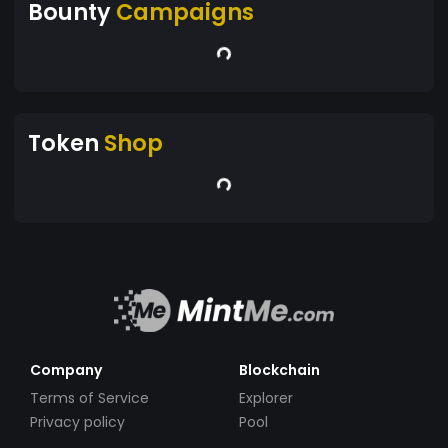
Bounty
Campaigns
Token
Shop
Company
Blockchain
Terms of Service
Explorer
Privacy policy
Pool