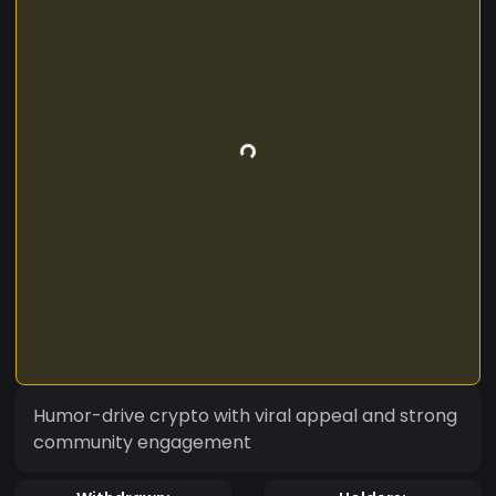
Humor-drive crypto with viral appeal and strong
community engagement