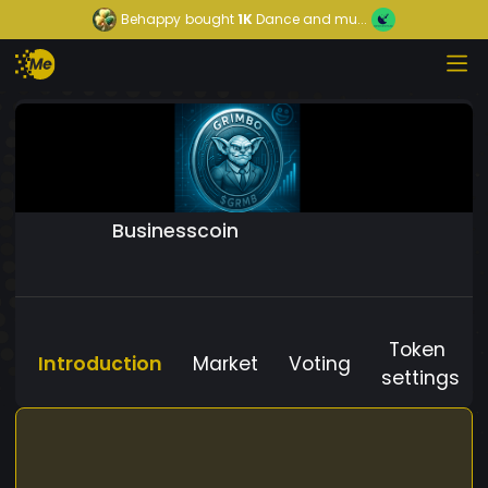
Behappy
bought
1K
Dance and mu...
Businesscoin
Token
Introduction
Market
Voting
settings