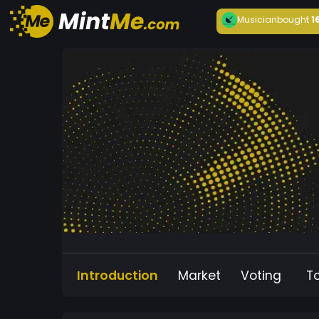
Musician
bought
1
Introduction
Market
Voting
T