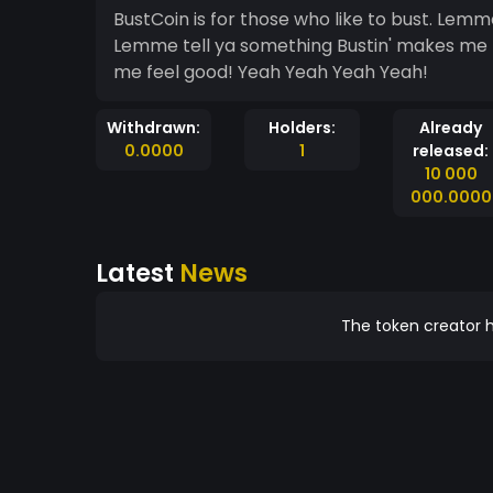
BustCoin is for those who like to bust. Lemme tell ya something Bustin' makes me feel good!
Lemme tell ya something Bustin' makes me 
me feel good! Yeah Yeah Yeah Yeah!
Withdrawn:
Holders:
Already
0.0000
1
released:
10 000
000.0000
Latest
News
The token creator h