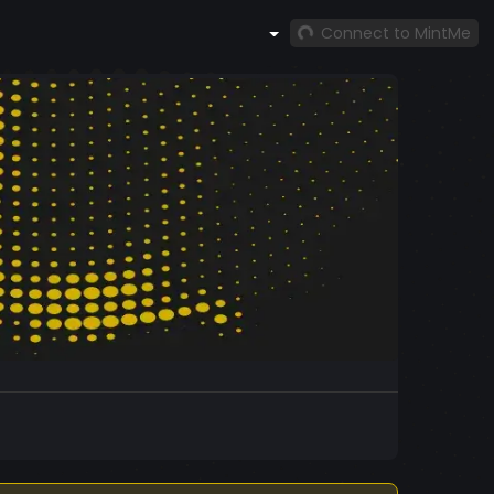
Connect to MintMe