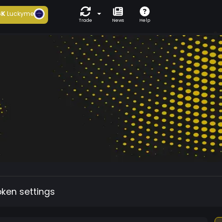
6K
Luckyme
Trade
News
Help
oken settings