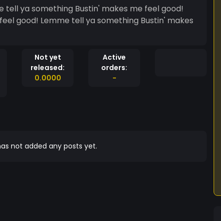
feel good! Lemme tell ya something Bustin' makes
Not yet
Active
released:
orders:
0.0000
-
as not added any posts yet.