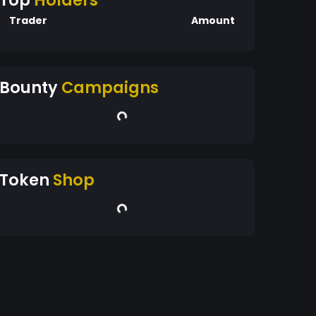
Top
Holders
Trader
Amount
Bounty
Campaigns
Token
Shop