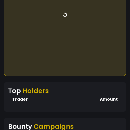
Top
Holders
Trader
Amount
Bounty
Campaigns