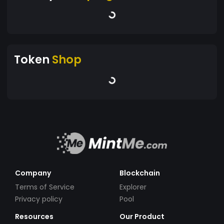
Token
Shop
Company
Blockchain
Terms of Service
Explorer
Privacy policy
Pool
Resources
Our Product