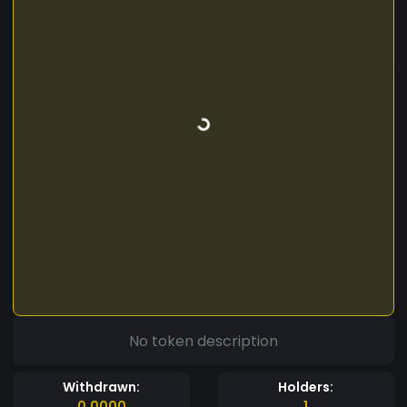
No token description
Withdrawn:
Holders:
0.0000
1