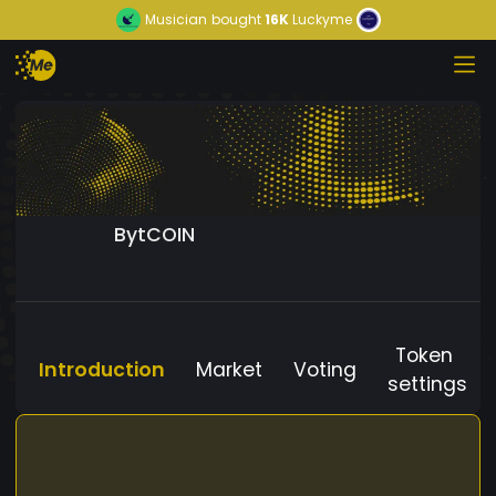
Musician
bought
16K
Luckyme
BytCOIN
Token
Introduction
Market
Voting
settings