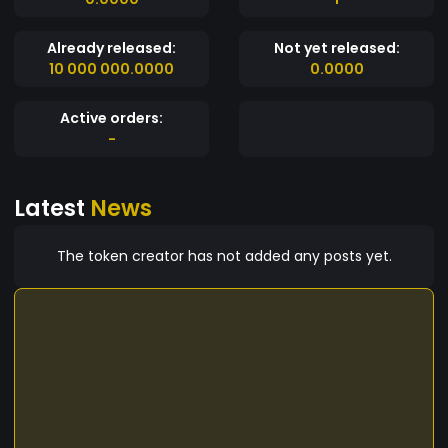
Already released:
Not yet released:
10 000 000.0000
0.0000
Active orders:
-
Latest
News
The token creator has not added any posts yet.