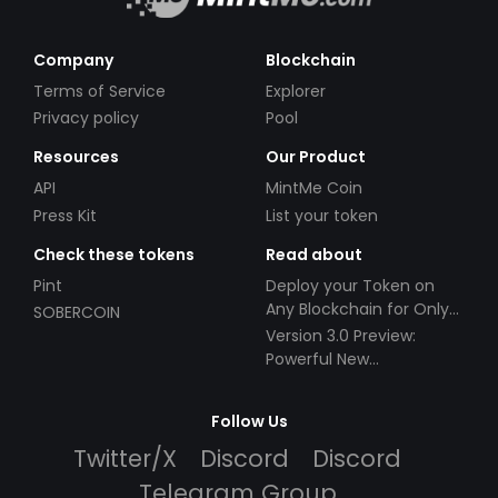
Company
Blockchain
Terms of Service
Explorer
Privacy policy
Pool
Resources
Our Product
API
MintMe Coin
Press Kit
List your token
Check these tokens
Read about
Pint
Deploy your Token on
Any Blockchain for Only
SOBERCOIN
$49!
Version 3.0 Preview:
Powerful New
Partnerships!
Follow Us
Twitter/X
Discord
Discord
Telegram Group