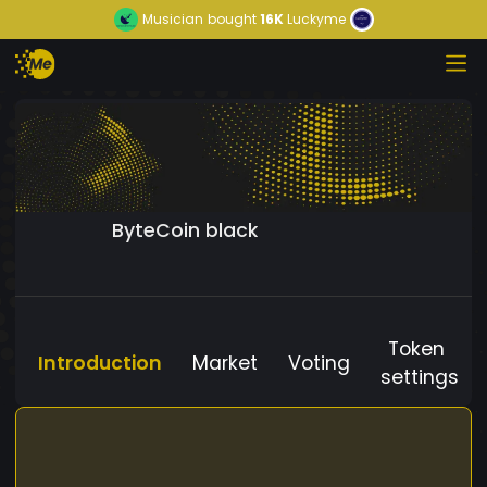
Musician
bought
16K
Luckyme
ByteCoin black
Token
Introduction
Market
Voting
settings