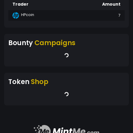
Trader
Amount
HPcoin
7
Bounty
Campaigns
Token
Shop