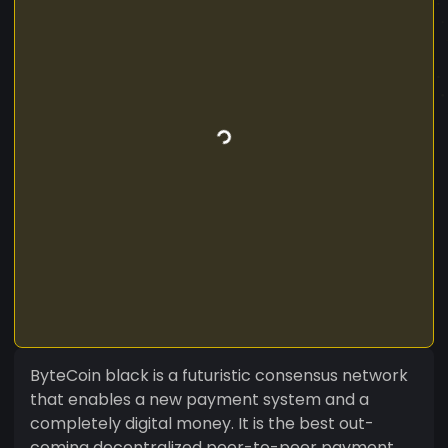
ByteCoin black is a futuristic consensus network
that enables a new payment system and a
completely digital money. It is the best out-
coming decentralized peer-to-peer payment