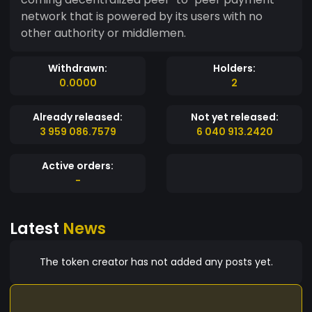
network that is powered by its users with no
other authority or middlemen.
Withdrawn:
Holders:
0.0000
2
Already released:
Not yet released:
3 959 086.7579
6 040 913.2420
Active orders:
-
Latest
News
The token creator has not added any posts yet.