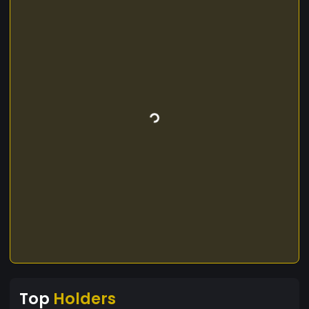
Top
Holders