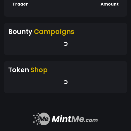
Trader
Amount
Bounty
Campaigns
Token
Shop