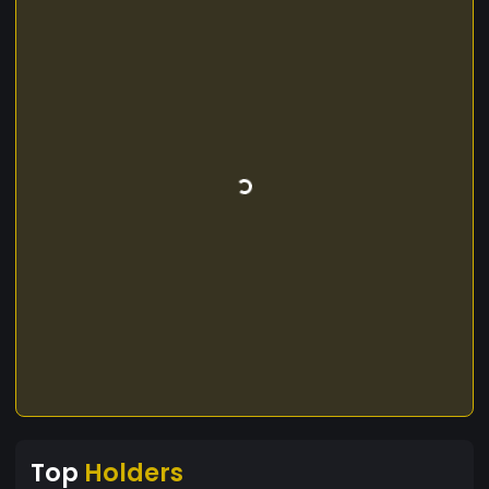
Top
Holders