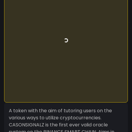
A token with the aim of tutoring users on the
various ways to utilize cryptocurrencies.
CASONSIGNALZ is the first ever valid oracle
system on the BINANCE SMART CHAIN. Aims in