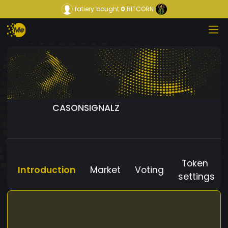
fatiery
bought
0
BITCORN
CASONSIGNALZ
Token
Introduction
Market
Voting
settings