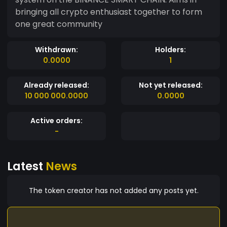
bringing all crypto enthusiast together to form
one great community
Withdrawn:
Holders:
0.0000
1
Already released:
Not yet released:
10 000 000.0000
0.0000
Active orders:
-
Latest
News
The token creator has not added any posts yet.