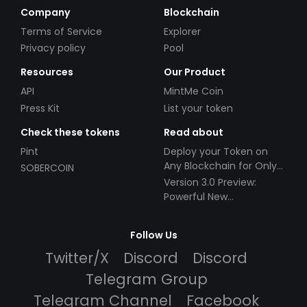
Company
Blockchain
Terms of Service
Explorer
Privacy policy
Pool
Resources
Our Product
API
MintMe Coin
Press Kit
List your token
Check these tokens
Read about
Pint
Deploy your Token on
Any Blockchain for Only
SOBERCOIN
$49!
Version 3.0 Preview:
Powerful New
Partnerships!
Follow Us
Twitter/X
Discord
Discord
Telegram Group
Telegram Channel
Facebook