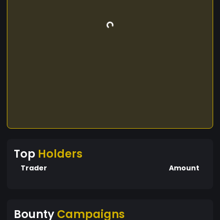
Top
Holders
Trader
Amount
Bounty
Campaigns