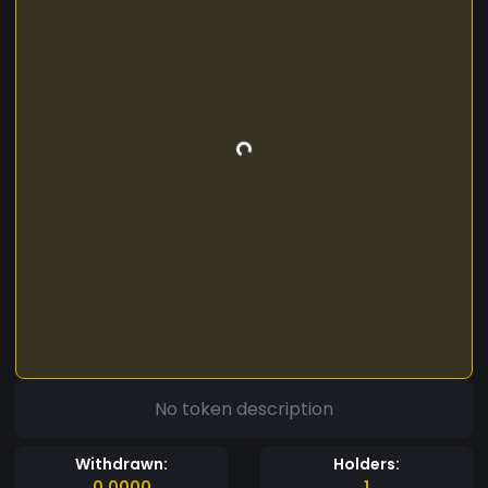
No token description
Withdrawn:
Holders:
0.0000
1