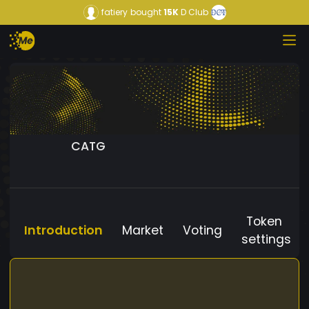
fatiery
bought
15K
D Club
CATG
Token
Introduction
Market
Voting
settings