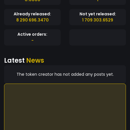
Already released:
Not yet released:
8 290 696.3470
1 709 303.6529
Active orders:
-
Latest
News
The token creator has not added any posts yet.