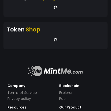
Token
Shop
Company
Blockchain
Terms of Service
Explorer
Privacy policy
Pool
Resources
Our Product