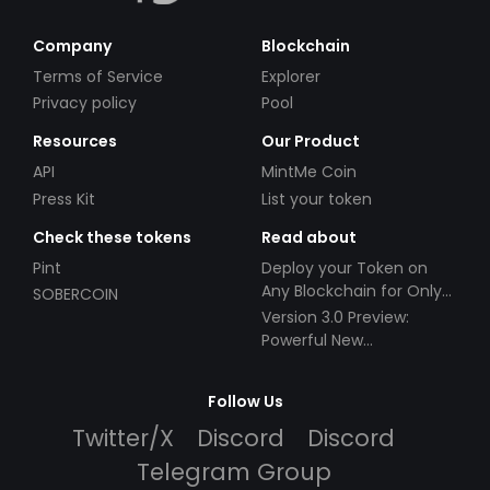
Company
Blockchain
Terms of Service
Explorer
Privacy policy
Pool
Resources
Our Product
API
MintMe Coin
Press Kit
List your token
Check these tokens
Read about
Pint
Deploy your Token on
Any Blockchain for Only
SOBERCOIN
$49!
Version 3.0 Preview:
Powerful New
Partnerships!
Follow Us
Twitter/X
Discord
Discord
Telegram Group