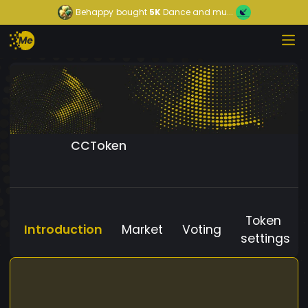
Behappy
bought
5K
Dance and mu...
CCToken
Token
Introduction
Market
Voting
settings