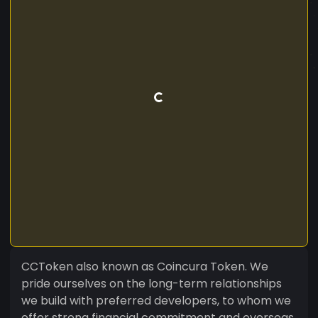
CCToken also known as Coincura Token. We
pride ourselves on the long-term relationships
we build with preferred developers, to whom we
offer strong financial commitment and overseas