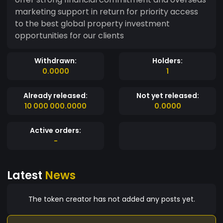
marketing support in return for priority access
to the best global property investment
opportunities for our clients
Withdrawn:
Holders:
0.0000
1
Already released:
Not yet released:
10 000 000.0000
0.0000
Active orders:
-
Latest
News
The token creator has not added any posts yet.