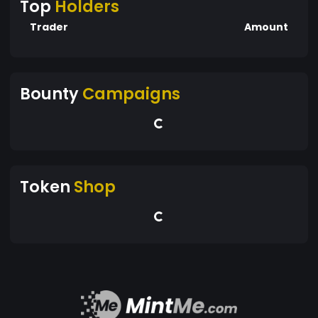
Top
Holders
Trader
Amount
Bounty
Campaigns
Token
Shop