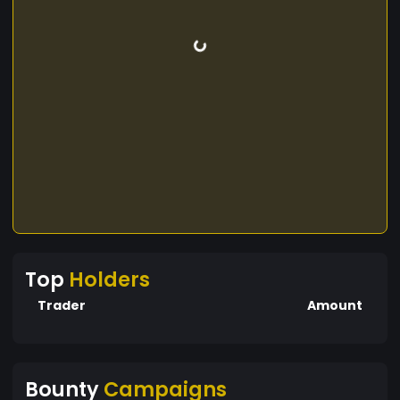
Top
Holders
Trader
Amount
Bounty
Campaigns