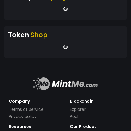
Token
Shop
Company
Blockchain
Terms of Service
Explorer
Privacy policy
Pool
Resources
Our Product