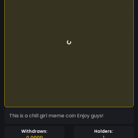
This is a chill girl meme coin Enjoy guys!
Withdrawn:
Holders:
0.0000
1