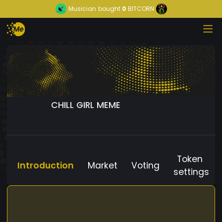
Musician
bought
0
BITCORN
CHILL GIRL MEME
Token
Introduction
Market
Voting
settings