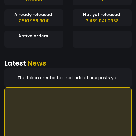
Already released:
Not yet released:
7 510 958.9041
2 489 041.0958
Active orders:
-
Latest
News
The token creator has not added any posts yet.