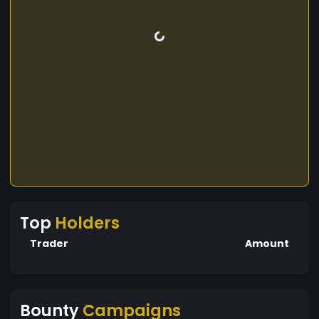
Top
Holders
Trader
Amount
Bounty
Campaigns