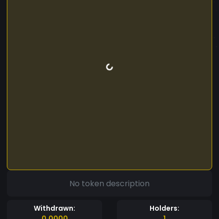
No token description
Withdrawn:
Holders:
0.0000
1