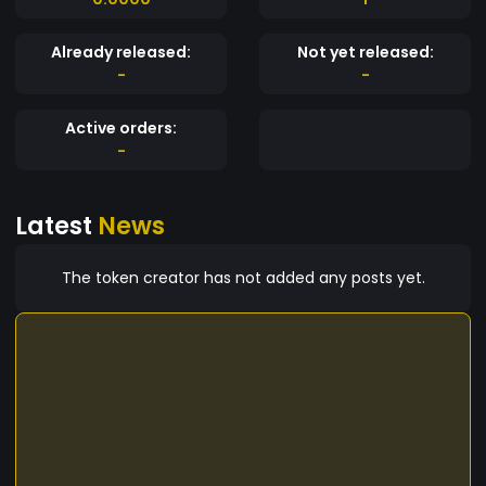
Already released:
Not yet released:
-
-
Active orders:
-
Latest
News
The token creator has not added any posts yet.