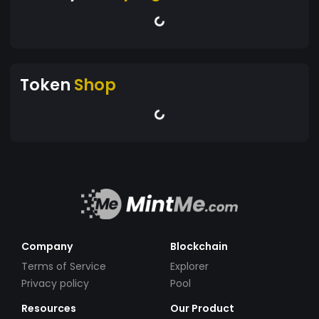
Token
Shop
Company
Blockchain
Terms of Service
Explorer
Privacy policy
Pool
Resources
Our Product