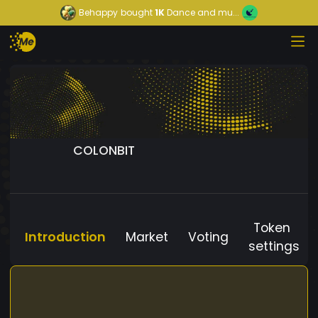
Behappy
bought
1K
Dance and mu...
COLONBIT
Token
Introduction
Market
Voting
settings