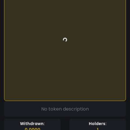
No token description
Withdrawn:
Holders:
0.0000
1