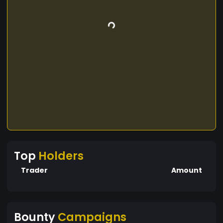
Top
Holders
Trader
Amount
Bounty
Campaigns