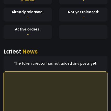
Already released:
Not yet released:
-
-
Active orders:
-
Latest
News
The token creator has not added any posts yet.