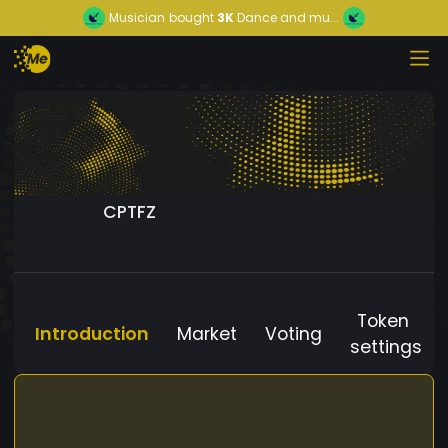
Musician
bought
3K
Dance and mu...
CPTFZ
Token
Introduction
Market
Voting
settings