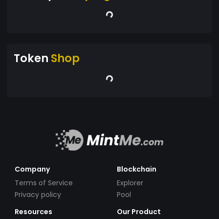
Token
Shop
Company
Blockchain
Terms of Service
Explorer
Privacy policy
Pool
Resources
Our Product