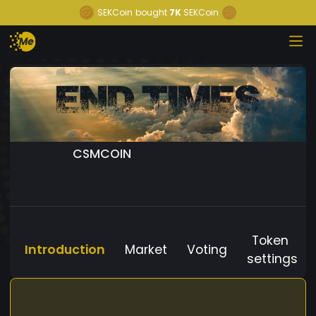
SEKCoin
bought
7K
SEKCoin
CSMCOIN
Token
Introduction
Market
Voting
settings