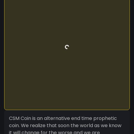
CSM Coin is an alternative end time prophetic
coin. We realize that soon the world as we know
it will change for the worse and we are