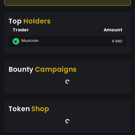
Top
Holders
Trader
Amount
Musician
4 990
Bounty
Campaigns
Token
Shop