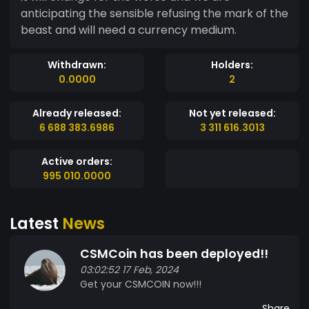
anticipating the sensible refusing the mark of the
beast and will need a currency medium.
Withdrawn:
Holders:
0.0000
2
Already released:
Not yet released:
6 688 383.6986
3 311 616.3013
Active orders:
995 010.0000
Latest
News
CSMCoin has been deployed!!
03:02:52 17 Feb, 2024
Get your CSMCOIN now!!!
Share