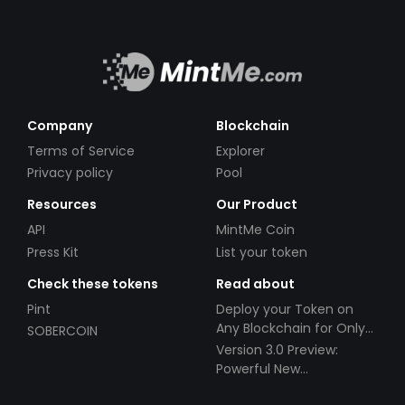
Company
Blockchain
Terms of Service
Explorer
Privacy policy
Pool
Resources
Our Product
API
MintMe Coin
Press Kit
List your token
Check these tokens
Read about
Pint
Deploy your Token on
Any Blockchain for Only
SOBERCOIN
$49!
Version 3.0 Preview:
Powerful New
Partnerships!