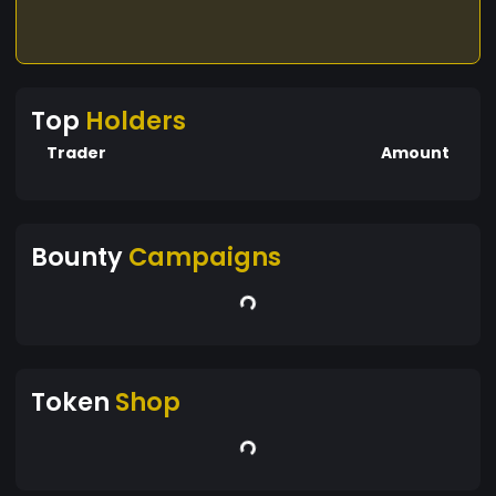
Top
Holders
Trader
Amount
Bounty
Campaigns
Token
Shop