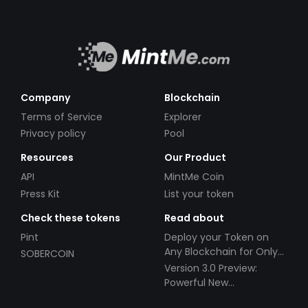
Company
Blockchain
Terms of Service
Explorer
Privacy policy
Pool
Resources
Our Product
API
MintMe Coin
Press Kit
List your token
Check these tokens
Read about
Pint
Deploy your Token on
Any Blockchain for Only
SOBERCOIN
$49!
Version 3.0 Preview:
Powerful New
Partnerships!