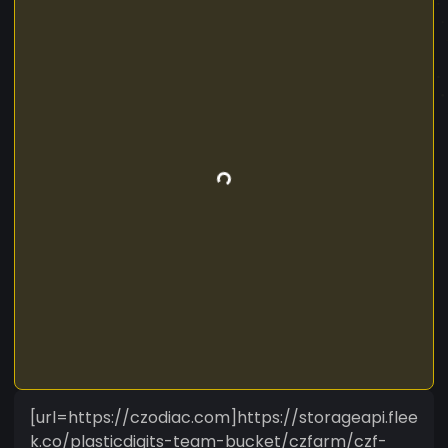
[url=https://czodiac.com]https://storageapi.flee
k.co/plasticdigits-team-bucket/czfarm/czf-