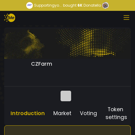
Supportingyo...
bought
6K
Donatello
CZFarm
Token
Introduction
Market
Voting
settings