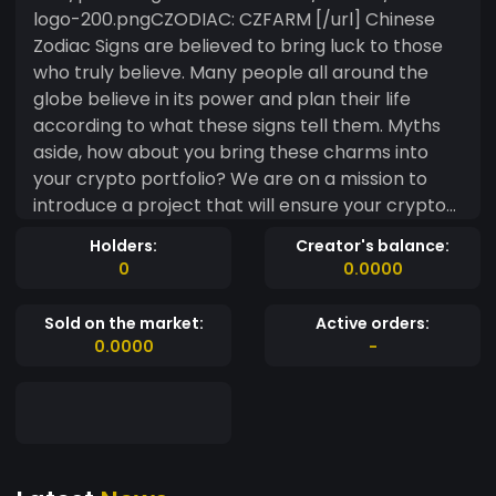
logo-200.pngCZODIAC: CZFARM [/url] Chinese
Zodiac Signs are believed to bring luck to those
who truly believe. Many people all around the
globe believe in its power and plan their life
according to what these signs tell them. Myths
aside, how about you bring these charms into
your crypto portfolio? We are on a mission to
introduce a project that will ensure your crypto
portfolio stays lucky! CZFarm is the community's
Holders:
Creator's balance:
farming and rewards token. CZFarm is minted as
0
0.0000
rewards for defi dapps which also burn CZFarm
for a long term stable supply. The primary
Sold on the market:
Active orders:
features for CZFarm are LP Farming, Pools,
0.0000
-
CZUSD lending, and CZVaults. You can earn a
variety of assets on the https://app.czodiac.com
dapp with CZF, and earn CZF with LP, BNB, and
more.