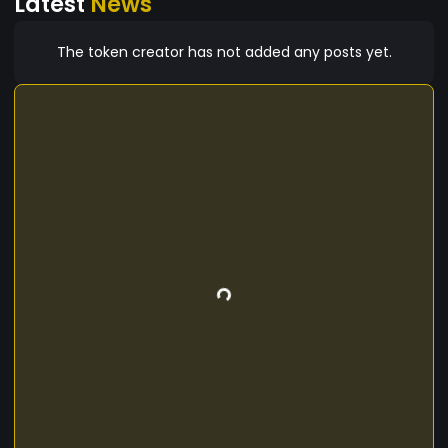
Latest
News
The token creator has not added any posts yet.