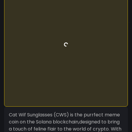
Cat Wif Sunglasses (CWS) is the purrfect meme
coin on the Solana blockchain,designed to bring
a touch of feline flair to the world of crypto. With