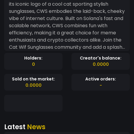
its iconic logo of a cool cat sporting stylish
sunglasses, CWS embodies the laid-back, cheeky
vibe of internet culture. Built on Solana's fast and
scalable network, CWS combines fun with
efficiency, making it a great choice for meme
enthusiasts and crypto collectors alike. Join the
Cat Wif Sunglasses community and add a splash
of cool to your digital assets!
Holders:
Creator's balance:
0
0.0000
Sold on the market:
Active orders:
0.0000
-
Latest
News