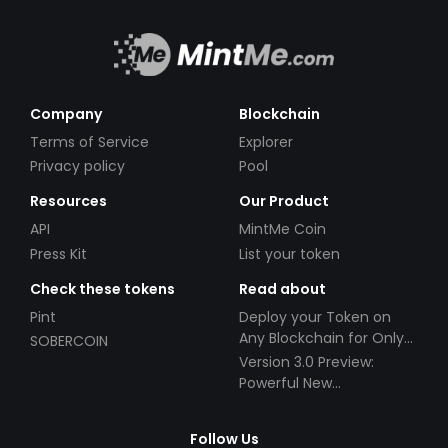
Company
Blockchain
Terms of Service
Explorer
Privacy policy
Pool
Resources
Our Product
API
MintMe Coin
Press Kit
List your token
Check these tokens
Read about
Pint
Deploy your Token on
Any Blockchain for Only
SOBERCOIN
$49!
Version 3.0 Preview:
Powerful New
Partnerships!
Follow Us