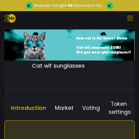
Musician
bought
49
Dance and mu...
Cat wif sunglasses
Token
Introduction
Market
Voting
settings