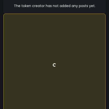
The token creator has not added any posts yet.