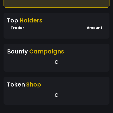
Top
Holders
Trader
Amount
Bounty
Campaigns
Token
Shop